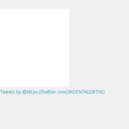
Tweets by @https://twitter.com/JKDENTALORTHO