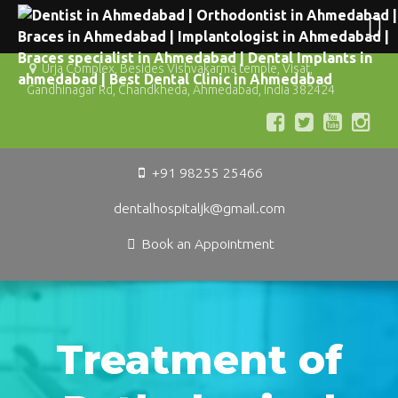
Urja Complex, Besides Vishvakarma temple, Visat,
Gandhinagar Rd, Chandkheda, Ahmedabad, India 382424
+91 98255 25466
dentalhospitaljk@gmail.com
Book an Appointment
Treatment of