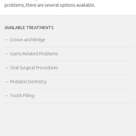
problems, there are several options available.
AVAILABLE TREATMENTS
Crown and Bridge
Gums Related Problems
Oral Surgical Procedures
Pediatric Dentistry
Tooth Filling