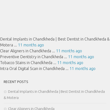
Dental Implants in Chandkheda | Best Dentist in Chandkheda &
Motera ...
11 months ago
Clear Aligners in Chandkheda ...
11 months ago
Preventive Dentistry in Chandkheda ...
11 months ago
Tobacco Stains in Chandkheda ...
11 months ago
Intra Oral Digital Scan in Chandkheda ...
11 months ago
RECENT POSTS
Dental Implants in Chandkheda | Best Dentist in Chandkheda
& Motera
Clear Aligners in Chandkheda