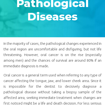
Pathological
Diseases
In the majority of cases, the pathological changes experienced in
the oral region are uncomfortable and disfiguring, but not life
threatening. However, oral cancer is on the rise (especially
among men) and the chances of survival are around 80% if an
immediate diagnosis is made.
Oral cancer is a general term used when referring to any type of
cancer affecting the tongue, jaw, and lower cheek area. Since it
is impossible for the dentist to decisively diagnose a
pathological disease without taking a biopsy sample of the
affected area, seeking immediate treatment when changes are
first noticed might be a life and death decision. For less serious