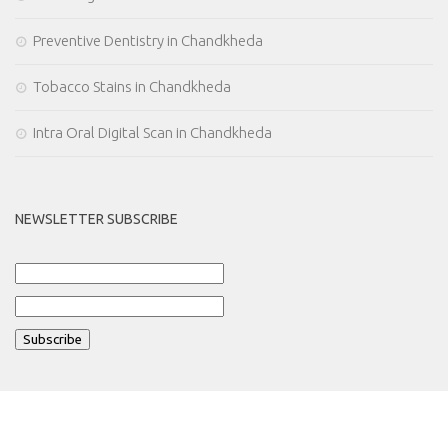
Preventive Dentistry in Chandkheda
Tobacco Stains in Chandkheda
Intra Oral Digital Scan in Chandkheda
NEWSLETTER SUBSCRIBE