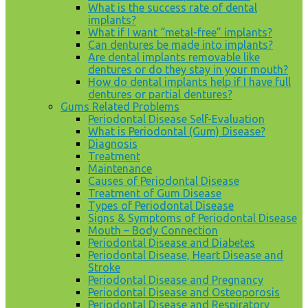
What is the success rate of dental
implants?
What if I want “metal-free” implants?
Can dentures be made into implants?
Are dental implants removable like
dentures or do they stay in your mouth?
How do dental implants help if I have full
dentures or partial dentures?
Gums Related Problems
Periodontal Disease Self-Evaluation
What is Periodontal (Gum) Disease?
Diagnosis
Treatment
Maintenance
Causes of Periodontal Disease
Treatment of Gum Disease
Types of Periodontal Disease
Signs & Symptoms of Periodontal Disease
Mouth – Body Connection
Periodontal Disease and Diabetes
Periodontal Disease, Heart Disease and
Stroke
Periodontal Disease and Pregnancy
Periodontal Disease and Osteoporosis
Periodontal Disease and Respiratory