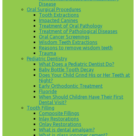
Disease
Oral Surgical Procedures
Tooth Extractions
Impacted Canines
Treatment of Oral Pathology
Treatment of Pathological Diseases
Oral Cancer Screenings
Wisdom Teeth Extractions
Reasons to remove wisdom teeth
Trauma
Pediatric Dentistry
What Does a Pediatric Dentist Do?
Baby Bottle Tooth Decay
Does Your Child Grind His or Her Teeth at
Night?
Early Orthodontic Treatment
Fluoride
When Should Children Have Their First
Dental Visit?
Tooth Filling
Composite Fillings
Inlay Restorations
Onlay Restorations
What is dental amalgam?
What is glass ionomer cement?