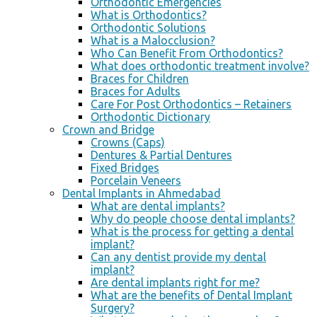
Orthodontic Emergencies
What is Orthodontics?
Orthodontic Solutions
What is a Malocclusion?
Who Can Benefit From Orthodontics?
What does orthodontic treatment involve?
Braces for Children
Braces for Adults
Care For Post Orthodontics – Retainers
Orthodontic Dictionary
Crown and Bridge
Crowns (Caps)
Dentures & Partial Dentures
Fixed Bridges
Porcelain Veneers
Dental Implants in Ahmedabad
What are dental implants?
Why do people choose dental implants?
What is the process for getting a dental
implant?
Can any dentist provide my dental
implant?
Are dental implants right for me?
What are the benefits of Dental Implant
Surgery?