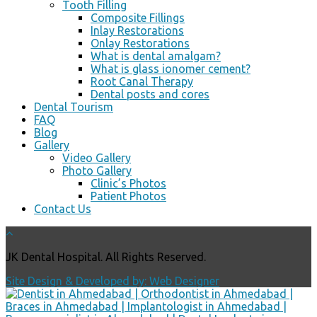
Tooth Filling
Composite Fillings
Inlay Restorations
Onlay Restorations
What is dental amalgam?
What is glass ionomer cement?
Root Canal Therapy
Dental posts and cores
Dental Tourism
FAQ
Blog
Gallery
Video Gallery
Photo Gallery
Clinic’s Photos
Patient Photos
Contact Us
JK Dental Hospital. All Rights Reserved.
Site Design & Developed by: Web Designer