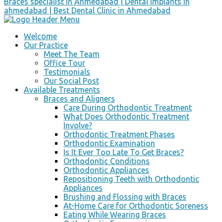
Welcome
Our Practice
Meet The Team
Office Tour
Testimonials
Our Social Post
Available Treatments
Braces and Aligners
Care During Orthodontic Treatment
What Does Orthodontic Treatment
Involve?
Orthodontic Treatment Phases
Orthodontic Examination
Is It Ever Too Late To Get Braces?
Orthodontic Conditions
Orthodontic Appliances
Repositioning Teeth with Orthodontic
Appliances
Brushing and Flossing with Braces
At-Home Care for Orthodontic Soreness
Eating While Wearing Braces