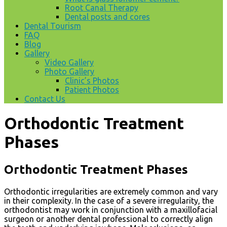
Root Canal Therapy
Dental posts and cores
Dental Tourism
FAQ
Blog
Gallery
Video Gallery
Photo Gallery
Clinic’s Photos
Patient Photos
Contact Us
Orthodontic Treatment
Phases
Orthodontic Treatment Phases
Orthodontic irregularities are extremely common and vary
in their complexity. In the case of a severe irregularity, the
orthodontist may work in conjunction with a maxillofacial
surgeon or another dental professional to correctly align