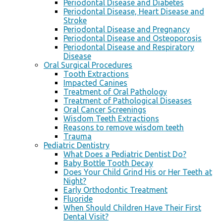
Periodontal Disease and Diabetes
Periodontal Disease, Heart Disease and
Stroke
Periodontal Disease and Pregnancy
Periodontal Disease and Osteoporosis
Periodontal Disease and Respiratory
Disease
Oral Surgical Procedures
Tooth Extractions
Impacted Canines
Treatment of Oral Pathology
Treatment of Pathological Diseases
Oral Cancer Screenings
Wisdom Teeth Extractions
Reasons to remove wisdom teeth
Trauma
Pediatric Dentistry
What Does a Pediatric Dentist Do?
Baby Bottle Tooth Decay
Does Your Child Grind His or Her Teeth at
Night?
Early Orthodontic Treatment
Fluoride
When Should Children Have Their First
Dental Visit?