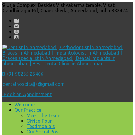
Urja Complex, Besides Vishvakarma temple, Visat,
Gandhinagar Rd, Chandkheda, Ahmedabad, India 382424
+91 98255 25466
dentalhospitaljk@gmail.com
Book an Appointment
Welcome
Our Practice
Meet The Team
Office Tour
Testimonials
Our Social Post