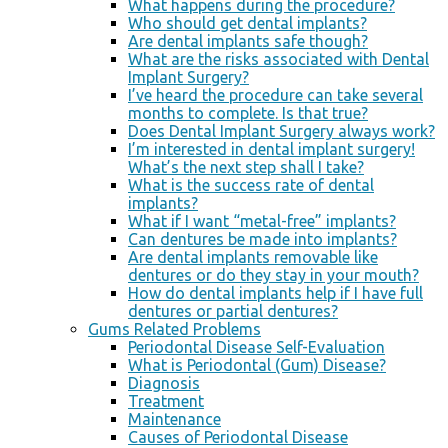
What happens during the procedure?
Who should get dental implants?
Are dental implants safe though?
What are the risks associated with Dental
Implant Surgery?
I’ve heard the procedure can take several
months to complete. Is that true?
Does Dental Implant Surgery always work?
I’m interested in dental implant surgery!
What’s the next step shall I take?
What is the success rate of dental
implants?
What if I want “metal-free” implants?
Can dentures be made into implants?
Are dental implants removable like
dentures or do they stay in your mouth?
How do dental implants help if I have full
dentures or partial dentures?
Gums Related Problems
Periodontal Disease Self-Evaluation
What is Periodontal (Gum) Disease?
Diagnosis
Treatment
Maintenance
Causes of Periodontal Disease