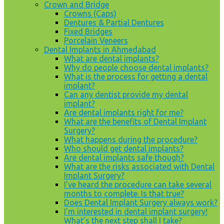
Crown and Bridge
Crowns (Caps)
Dentures & Partial Dentures
Fixed Bridges
Porcelain Veneers
Dental Implants in Ahmedabad
What are dental implants?
Why do people choose dental implants?
What is the process for getting a dental
implant?
Can any dentist provide my dental
implant?
Are dental implants right for me?
What are the benefits of Dental Implant
Surgery?
What happens during the procedure?
Who should get dental implants?
Are dental implants safe though?
What are the risks associated with Dental
Implant Surgery?
I’ve heard the procedure can take several
months to complete. Is that true?
Does Dental Implant Surgery always work?
I’m interested in dental implant surgery!
What’s the next step shall I take?