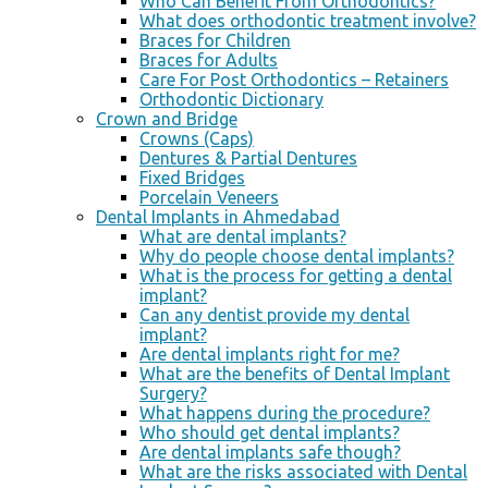
Who Can Benefit From Orthodontics?
What does orthodontic treatment involve?
Braces for Children
Braces for Adults
Care For Post Orthodontics – Retainers
Orthodontic Dictionary
Crown and Bridge
Crowns (Caps)
Dentures & Partial Dentures
Fixed Bridges
Porcelain Veneers
Dental Implants in Ahmedabad
What are dental implants?
Why do people choose dental implants?
What is the process for getting a dental
implant?
Can any dentist provide my dental
implant?
Are dental implants right for me?
What are the benefits of Dental Implant
Surgery?
What happens during the procedure?
Who should get dental implants?
Are dental implants safe though?
What are the risks associated with Dental