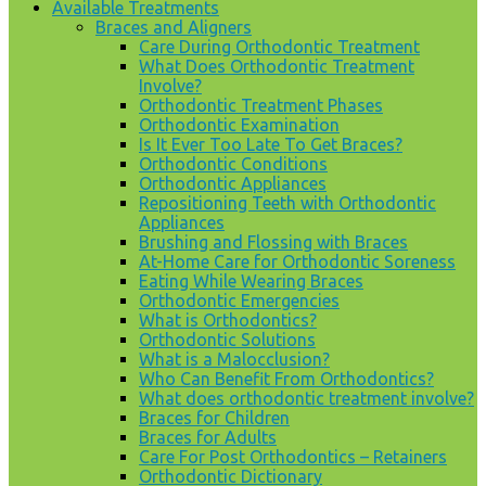
Available Treatments
Braces and Aligners
Care During Orthodontic Treatment
What Does Orthodontic Treatment
Involve?
Orthodontic Treatment Phases
Orthodontic Examination
Is It Ever Too Late To Get Braces?
Orthodontic Conditions
Orthodontic Appliances
Repositioning Teeth with Orthodontic
Appliances
Brushing and Flossing with Braces
At-Home Care for Orthodontic Soreness
Eating While Wearing Braces
Orthodontic Emergencies
What is Orthodontics?
Orthodontic Solutions
What is a Malocclusion?
Who Can Benefit From Orthodontics?
What does orthodontic treatment involve?
Braces for Children
Braces for Adults
Care For Post Orthodontics – Retainers
Orthodontic Dictionary