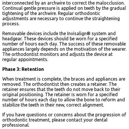
interconnected by an archwire to correct the malocclusion.
Continual gentle pressure is applied on teeth by the gradual
tightening of the archwire. Regular orthodontic
adjustments are necessary to continue the straightening
process.
Removable devices include the Invisalign® system and
headgear. These devices should be worn for a specified
number of hours each day. The success of these removable
appliances largely depends on the motivation of the wearer.
The orthodontist monitors and adjusts the device at
regular appointments.
Phase 3: Retention
When treatment is complete, the braces and appliances are
removed. The orthodontist then creates a retainer. The
retainer ensures that the teeth do not move back to their
original positioning. The retainer is worn for a specified
number of hours each day to allow the bone to reform and
stabilize the teeth in their new, correct alignment.
If you have questions or concerns about the progression of
orthodontic treatment, please contact your dental
professional.