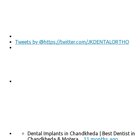
Tweets by @https://twitter.com/JKDENTALORTHO
Dental Implants in Chandkheda | Best Dentist in
Chandkheda & Motera ...
11 months ago