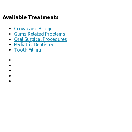
Available Treatments
Crown and Bridge
Gums Related Problems
Oral Surgical Procedures
Pediatric Dentistry
Tooth Filling