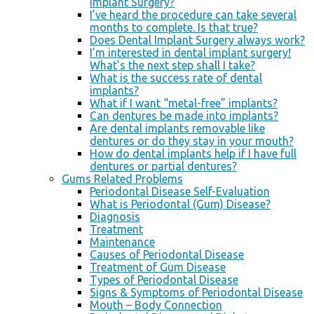
Implant Surgery?
I’ve heard the procedure can take several
months to complete. Is that true?
Does Dental Implant Surgery always work?
I’m interested in dental implant surgery!
What’s the next step shall I take?
What is the success rate of dental
implants?
What if I want “metal-free” implants?
Can dentures be made into implants?
Are dental implants removable like
dentures or do they stay in your mouth?
How do dental implants help if I have full
dentures or partial dentures?
Gums Related Problems
Periodontal Disease Self-Evaluation
What is Periodontal (Gum) Disease?
Diagnosis
Treatment
Maintenance
Causes of Periodontal Disease
Treatment of Gum Disease
Types of Periodontal Disease
Signs & Symptoms of Periodontal Disease
Mouth – Body Connection