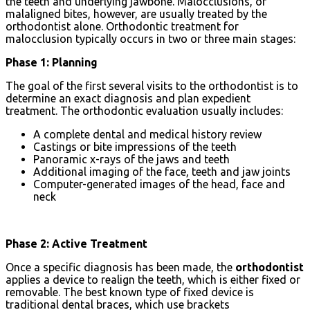
the teeth and underlying jawbone. Malocclusions, or
malaligned bites, however, are usually treated by the
orthodontist alone. Orthodontic treatment for
malocclusion typically occurs in two or three main stages:
Phase 1: Planning
The goal of the first several visits to the orthodontist is to
determine an exact diagnosis and plan expedient
treatment. The orthodontic evaluation usually includes:
A complete dental and medical history review
Castings or bite impressions of the teeth
Panoramic x-rays of the jaws and teeth
Additional imaging of the face, teeth and jaw joints
Computer-generated images of the head, face and
neck
Phase 2: Active Treatment
Once a specific diagnosis has been made, the
orthodontist
applies a device to realign the teeth, which is either fixed or
removable. The best known type of fixed device is
traditional dental braces, which use brackets