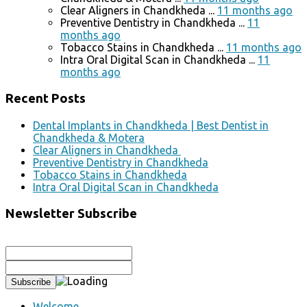
Clear Aligners in Chandkheda ...
11 months ago
Preventive Dentistry in Chandkheda ...
11
months ago
Tobacco Stains in Chandkheda ...
11 months ago
Intra Oral Digital Scan in Chandkheda ...
11
months ago
Recent Posts
Dental Implants in Chandkheda | Best Dentist in
Chandkheda & Motera
Clear Aligners in Chandkheda
Preventive Dentistry in Chandkheda
Tobacco Stains in Chandkheda
Intra Oral Digital Scan in Chandkheda
Newsletter Subscribe
Welcome