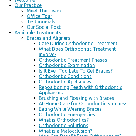
Our Practice
Meet The Team
Office Tour
Testimonials
Our Social Post
Available Treatments
Braces and Aligners
Care During Orthodontic Treatment
What Does Orthodontic Treatment
Involve?
Orthodontic Treatment Phases
Orthodontic Examination
Is It Ever Too Late To Get Braces?
Orthodontic Conditions
Orthodontic Appliances
Repositioning Teeth with Orthodontic
Appliances
Brushing and Flossing with Braces
At-Home Care for Orthodontic Soreness
Eating While Wearing Braces
Orthodontic Emergencies
What is Orthodontics?
Orthodontic Solutions
What is a Malocclusion?