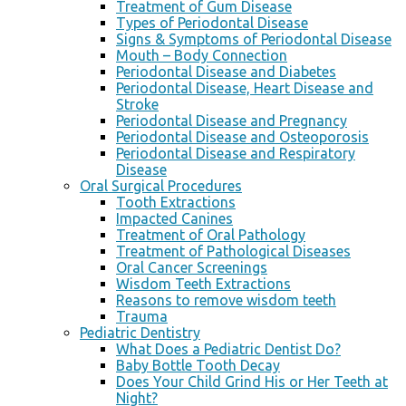
Treatment of Gum Disease
Types of Periodontal Disease
Signs & Symptoms of Periodontal Disease
Mouth – Body Connection
Periodontal Disease and Diabetes
Periodontal Disease, Heart Disease and
Stroke
Periodontal Disease and Pregnancy
Periodontal Disease and Osteoporosis
Periodontal Disease and Respiratory
Disease
Oral Surgical Procedures
Tooth Extractions
Impacted Canines
Treatment of Oral Pathology
Treatment of Pathological Diseases
Oral Cancer Screenings
Wisdom Teeth Extractions
Reasons to remove wisdom teeth
Trauma
Pediatric Dentistry
What Does a Pediatric Dentist Do?
Baby Bottle Tooth Decay
Does Your Child Grind His or Her Teeth at
Night?