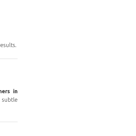
results.
ners in
 subtle