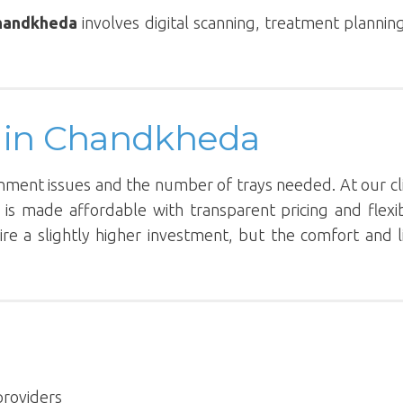
Chandkheda
involves digital scanning, treatment plannin
rs in Chandkheda
gnment issues and the number of trays needed. At our cli
 is made affordable with transparent pricing and flexi
re a slightly higher investment, but the comfort and li
providers