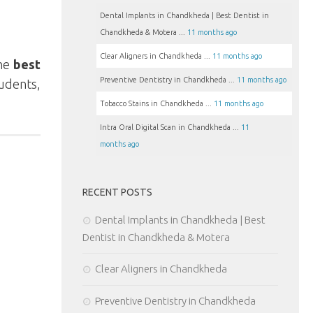
Dental Implants in Chandkheda | Best Dentist in
Chandkheda & Motera ...
11 months ago
Clear Aligners in Chandkheda ...
11 months ago
the
best
Preventive Dentistry in Chandkheda ...
11 months ago
tudents,
Tobacco Stains in Chandkheda ...
11 months ago
Intra Oral Digital Scan in Chandkheda ...
11
months ago
RECENT POSTS
Dental Implants in Chandkheda | Best
Dentist in Chandkheda & Motera
Clear Aligners in Chandkheda
Preventive Dentistry in Chandkheda