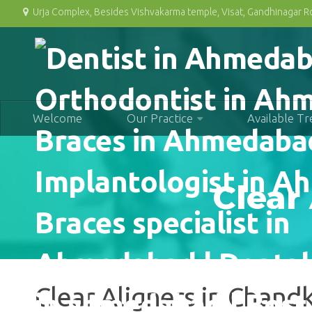
Urja Complex, Besides Vishvakarma temple, Visat, Gandhinagar 
Welcome
Our Practice
Available T
Clear
Clear Aligners in Chan