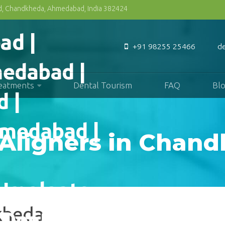
Rd, Chandkheda, Ahmedabad, India 382424
+91 98255 25466
d
reatments
Dental Tourism
FAQ
Bl
 Aligners in Chan
dkheda