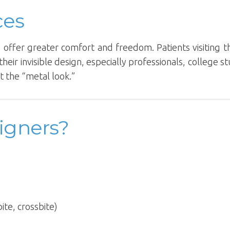
ces
rs offer greater comfort and freedom. Patients visiting 
their invisible design, especially professionals, college s
 the “metal look.”
igners?
ite, crossbite)