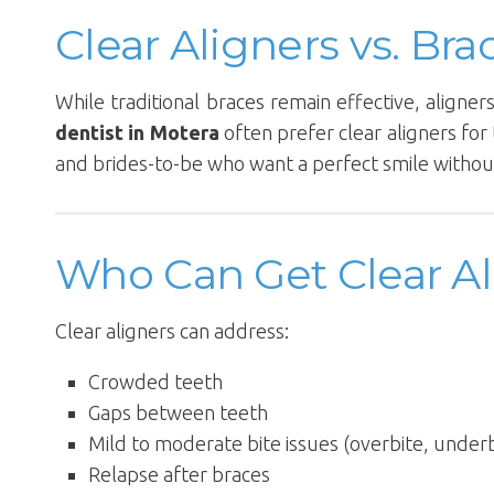
Clear Aligners vs. Bra
While traditional braces remain effective, aligne
dentist in Motera
often prefer clear aligners for 
and brides-to-be who want a perfect smile without
Who Can Get Clear Al
Clear aligners can address:
Crowded teeth
Gaps between teeth
Mild to moderate bite issues (overbite, underb
Relapse after braces