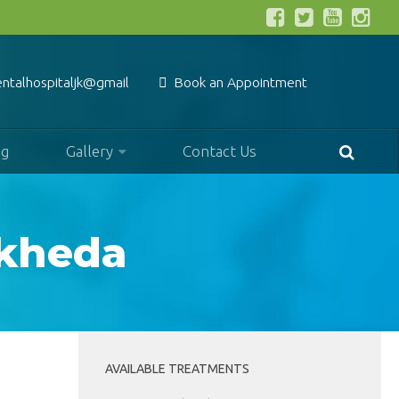
entalhospitaljk@gmail.com
Book an Appointment
og
Gallery
Contact Us
dkheda
AVAILABLE TREATMENTS