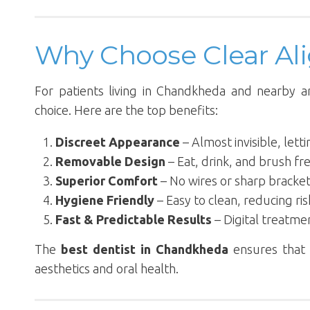
Why Choose Clear Al
For patients living in Chandkheda and nearby a
choice. Here are the top benefits:
Discreet Appearance
– Almost invisible, let
Removable Design
– Eat, drink, and brush fre
Superior Comfort
– No wires or sharp bracke
Hygiene Friendly
– Easy to clean, reducing ris
Fast & Predictable Results
– Digital treatme
The
best dentist in Chandkheda
ensures that 
aesthetics and oral health.