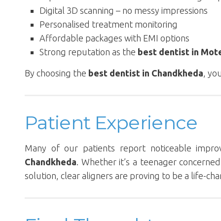
Digital 3D scanning – no messy impressions
Personalised treatment monitoring
Affordable packages with EMI options
Strong reputation as the
best dentist in Mot
By choosing the
best dentist in Chandkheda
, yo
Patient Experience
Many of our patients report noticeable impr
Chandkheda
. Whether it’s a teenager concerne
solution, clear aligners are proving to be a life-c