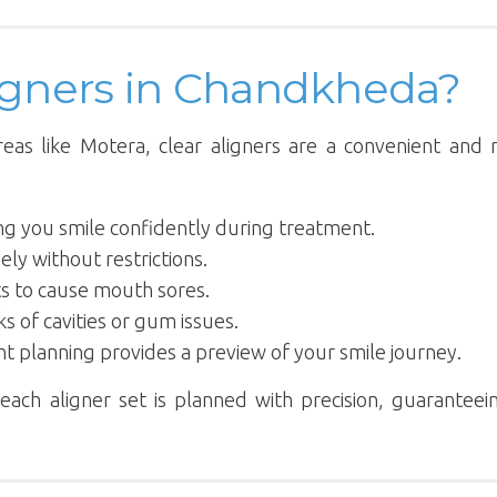
igners in Chandkheda?
reas like Motera, clear aligners are a convenient and
ting you smile confidently during treatment.
ely without restrictions.
ts to cause mouth sores.
ks of cavities or gum issues.
nt planning provides a preview of your smile journey.
each aligner set is planned with precision, guaranteei