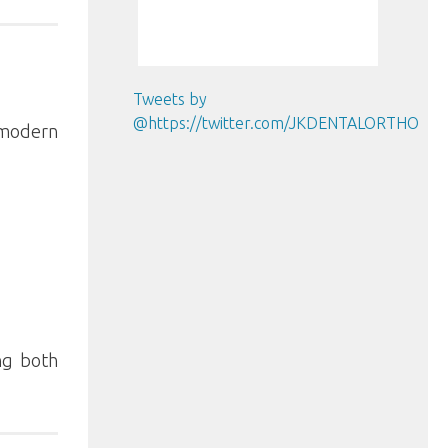
Tweets by
@https://twitter.com/JKDENTALORTHO
 modern
ng both