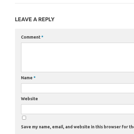
LEAVE A REPLY
Comment
*
Name
*
Website
Save my name, email, and website in this browser for th