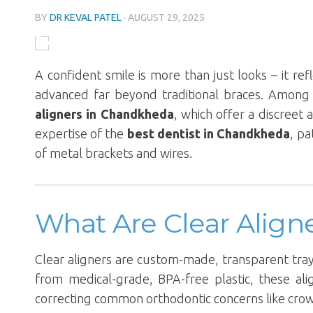
BY
DR KEVAL PATEL
·
AUGUST 29, 2025
A confident smile is more than just looks – it ref
advanced far beyond traditional braces. Among
aligners in Chandkheda
, which offer a discreet
expertise of the
best dentist in Chandkheda
, pa
of metal brackets and wires.
What Are Clear Align
Clear aligners are custom-made, transparent trays
from medical-grade, BPA-free plastic, these alig
correcting common orthodontic concerns like crowdi