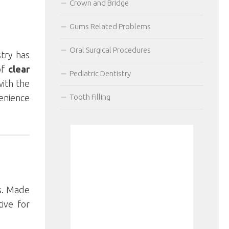
Crown and Bridge
Gums Related Problems
Oral Surgical Procedures
stry has
of
clear
Pediatric Dentistry
with the
venience
Tooth Filling
ns. Made
tive for