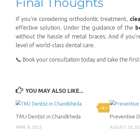
Final Thoughts
If you’re considering orthodontic treatment,
cle
effective solution. Under the guidance of the
b
without the hassle of metal braces. And if you’r
level of world-class dental care.
📞 Book your consultation today and take the first
YOU MAY ALSO LIKE...
0
TMJ Dentist in Chandkheda
Preventive D
APRIL 9, 2025
AUGUST 29, 20