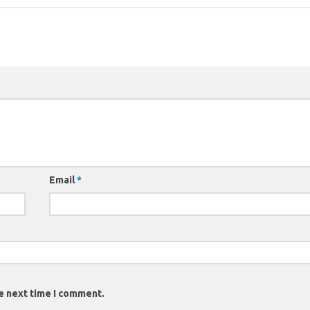
Email
*
e next time I comment.