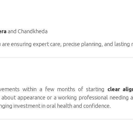
era
and Chandkheda
u are ensuring expert care, precise planning, and lasting 
ovements within a few months of starting
clear alig
d about appearance or a working professional needing a
hanging investment in oral health and confidence.