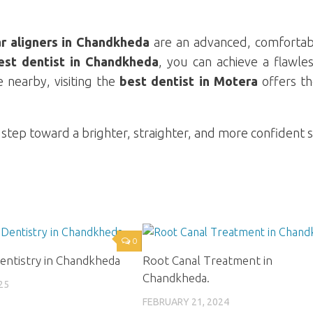
ar aligners in Chandkheda
are an advanced, comfortab
est dentist in Chandkheda
, you can achieve a flawle
e nearby, visiting the
best dentist in Motera
offers t
 step toward a brighter, straighter, and more confident s
0
entistry in Chandkheda
Root Canal Treatment in
Chandkheda.
25
FEBRUARY 21, 2024