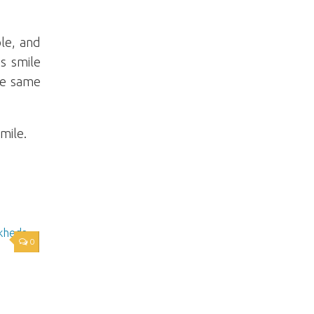
le, and
ss smile
he same
mile.
0