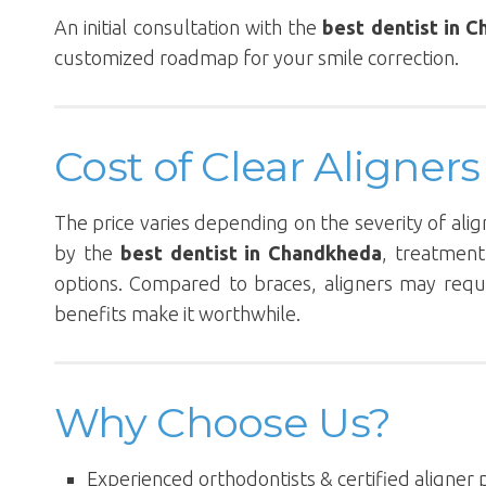
An initial consultation with the
best dentist in 
customized roadmap for your smile correction.
Cost of Clear Aligne
The price varies depending on the severity of ali
by the
best dentist in Chandkheda
, treatment
options. Compared to braces, aligners may requi
benefits make it worthwhile.
Why Choose Us?
Experienced orthodontists & certified aligner 