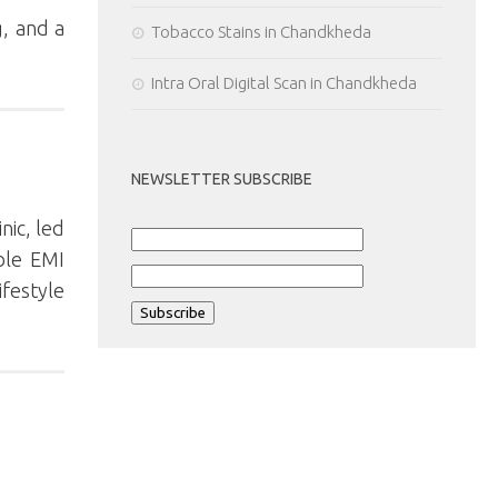
g, and a
Tobacco Stains in Chandkheda
Intra Oral Digital Scan in Chandkheda
NEWSLETTER SUBSCRIBE
nic, led
ble EMI
festyle