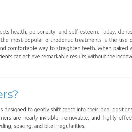
lects health, personality, and self-esteem. Today, denti
 the most popular orthodontic treatments is the use 
 and comfortable way to straighten teeth. When paired 
tients can achieve remarkable results without the incon
ers?
 designed to gently shift teeth into their ideal positio
ners are nearly invisible, removable, and highly effec
ng, spacing, and bite irregularities.