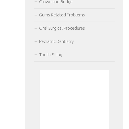
Crown and Bridge
Gums Related Problems
Oral Surgical Procedures
Pediatric Dentistry
Tooth Filling