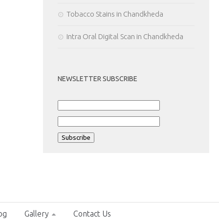
Tobacco Stains in Chandkheda
Intra Oral Digital Scan in Chandkheda
NEWSLETTER SUBSCRIBE
og
Gallery
Contact Us