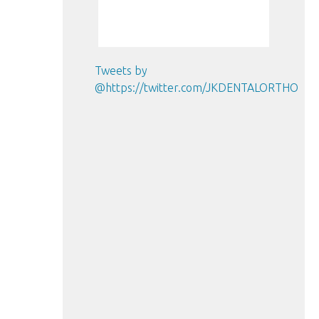
Tweets by
@https://twitter.com/JKDENTALORTHO