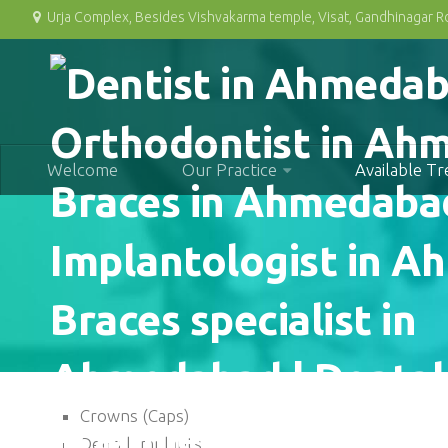
Urja Complex, Besides Vishvakarma temple, Visat, Gandhinagar 
Welcome
Our Practice
Available T
Crowns (Caps)
Dental Implants