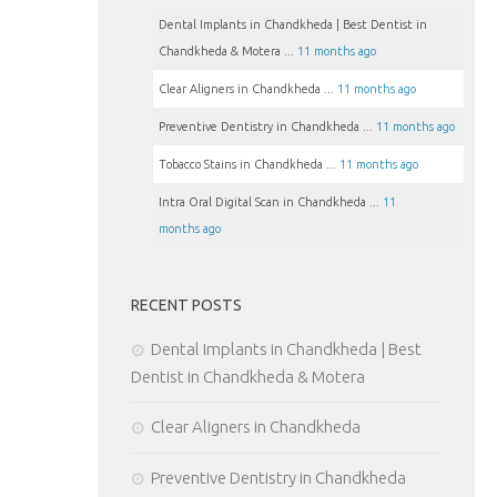
Dental Implants in Chandkheda | Best Dentist in
Chandkheda & Motera ...
11 months ago
Clear Aligners in Chandkheda ...
11 months ago
Preventive Dentistry in Chandkheda ...
11 months ago
Tobacco Stains in Chandkheda ...
11 months ago
Intra Oral Digital Scan in Chandkheda ...
11
months ago
RECENT POSTS
Dental Implants in Chandkheda | Best
Dentist in Chandkheda & Motera
Clear Aligners in Chandkheda
Preventive Dentistry in Chandkheda