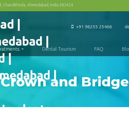
Rd, Chandkheda, Ahmedabad, India 382424
+91 98255 25466
d
reatments
Dental Tourism
FAQ
Bl
Crown and Bridge