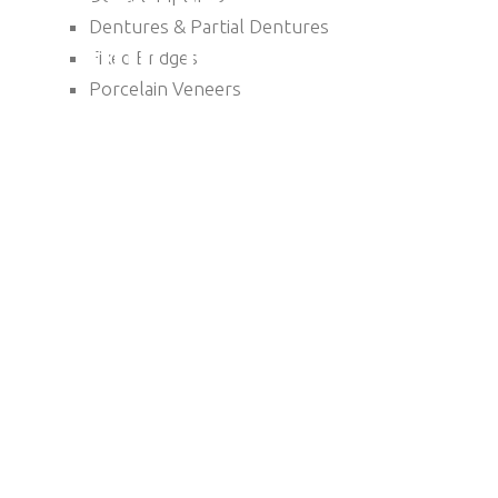
Dentures & Partial Dentures
Fixed Bridges
Porcelain Veneers