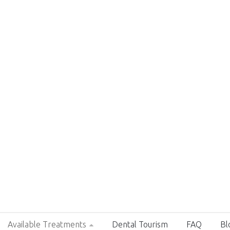
Available Treatments
Dental Tourism
FAQ
Bl