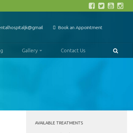
entalhospitaljk@gmail.com
Book an Appointment
og
Gallery
Contact Us
AVAILABLE TREATMENTS