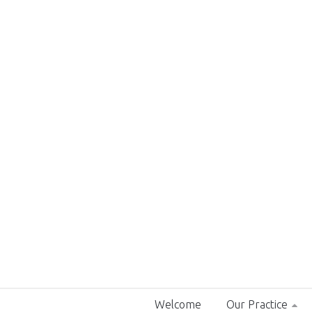
Welcome
Our Practice