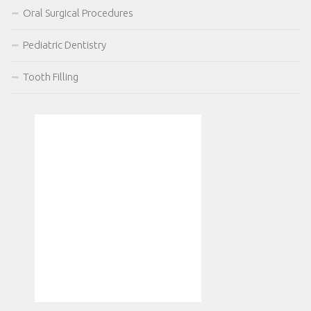
Oral Surgical Procedures
Pediatric Dentistry
Tooth Filling