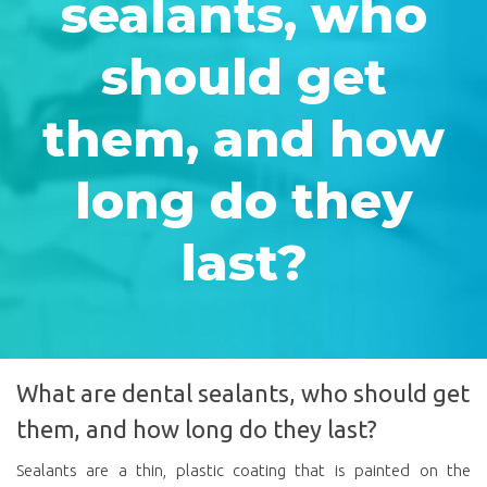
sealants, who
should get
them, and how
long do they
last?
What are dental sealants, who should get
them, and how long do they last?
Sealants are a thin, plastic coating that is painted on the