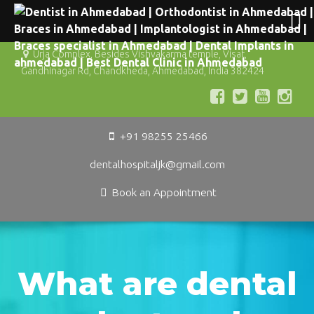
Urja Complex, Besides Vishvakarma temple, Visat,
Gandhinagar Rd, Chandkheda, Ahmedabad, India 382424
+91 98255 25466
dentalhospitaljk@gmail.com
Book an Appointment
What are dental