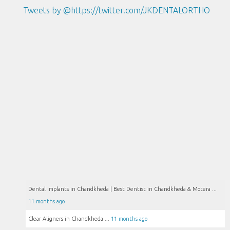
Tweets by @https://twitter.com/JKDENTALORTHO
Dental Implants in Chandkheda | Best Dentist in Chandkheda & Motera ...
11 months ago
Clear Aligners in Chandkheda ...
11 months ago