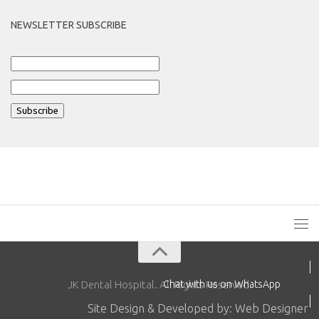
NEWSLETTER SUBSCRIBE
JK Dental Hospital. All Rights Reserved.
Chat with us on WhatsApp
Site Design & Developed by: Web Designer