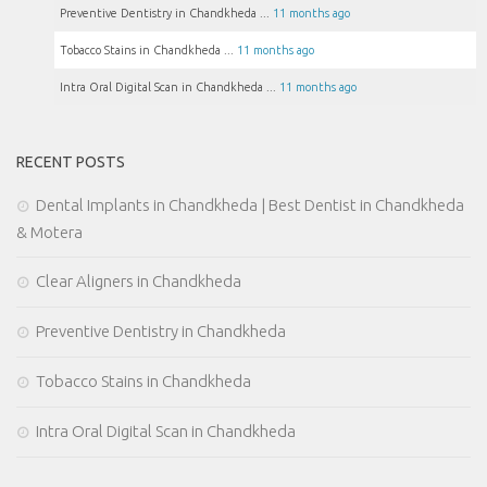
Preventive Dentistry in Chandkheda ...
11 months ago
Tobacco Stains in Chandkheda ...
11 months ago
Intra Oral Digital Scan in Chandkheda ...
11 months ago
RECENT POSTS
Dental Implants in Chandkheda | Best Dentist in Chandkheda
& Motera
Clear Aligners in Chandkheda
Preventive Dentistry in Chandkheda
Tobacco Stains in Chandkheda
Intra Oral Digital Scan in Chandkheda