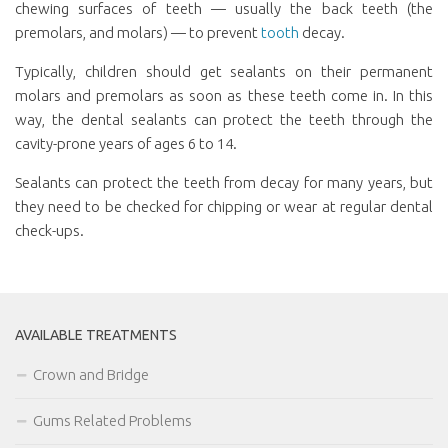
chewing surfaces of teeth — usually the back teeth (the
premolars, and molars) — to prevent
tooth
decay.
Typically, children should get sealants on their permanent
molars and premolars as soon as these teeth come in. In this
way, the dental sealants can protect the teeth through the
cavity-prone years of ages 6 to 14.
Sealants can protect the teeth from decay for many years, but
they need to be checked for chipping or wear at regular dental
check-ups.
AVAILABLE TREATMENTS
Crown and Bridge
Gums Related Problems