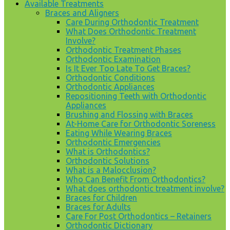
Available Treatments
Braces and Aligners
Care During Orthodontic Treatment
What Does Orthodontic Treatment
Involve?
Orthodontic Treatment Phases
Orthodontic Examination
Is It Ever Too Late To Get Braces?
Orthodontic Conditions
Orthodontic Appliances
Repositioning Teeth with Orthodontic
Appliances
Brushing and Flossing with Braces
At-Home Care for Orthodontic Soreness
Eating While Wearing Braces
Orthodontic Emergencies
What is Orthodontics?
Orthodontic Solutions
What is a Malocclusion?
Who Can Benefit From Orthodontics?
What does orthodontic treatment involve?
Braces for Children
Braces for Adults
Care For Post Orthodontics – Retainers
Orthodontic Dictionary