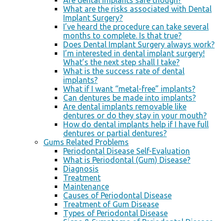
Are dental implants safe though?
What are the risks associated with Dental
Implant Surgery?
I’ve heard the procedure can take several
months to complete. Is that true?
Does Dental Implant Surgery always work?
I’m interested in dental implant surgery!
What’s the next step shall I take?
What is the success rate of dental
implants?
What if I want “metal-free” implants?
Can dentures be made into implants?
Are dental implants removable like
dentures or do they stay in your mouth?
How do dental implants help if I have full
dentures or partial dentures?
Gums Related Problems
Periodontal Disease Self-Evaluation
What is Periodontal (Gum) Disease?
Diagnosis
Treatment
Maintenance
Causes of Periodontal Disease
Treatment of Gum Disease
Types of Periodontal Disease