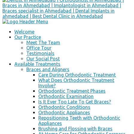
Welcome
Our Practice
Meet The Team
Office Tour
Testimonials
Our Social Post
Available Treatments
Braces and Aligners
Care During Orthodontic Treatment
What Does Orthodontic Treatment
Involve?
Orthodontic Treatment Phases
Orthodontic Examination
Is It Ever Too Late To Get Braces?
Orthodontic Conditions
Orthodontic Appliances
Repositioning Teeth with Orthodontic
Appliances
Brushing and Flossing with Braces