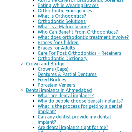
At-Home Care for Orthodontic Soreness
Eating While Wearing Braces
Orthodontic Emergencies
What is Orthodontics?
Orthodontic Solutions
What is a Malocclusion?
Who Can Benefit From Orthodontics?
What does orthodontic treatment involve?
Braces for Children
Braces for Adults
Care For Post Orthodontics – Retainers
Orthodontic Dictionary
Crown and Bridge
Crowns (Caps)
Dentures & Partial Dentures
Fixed Bridges
Porcelain Veneers
Dental Implants in Ahmedabad
What are dental implants?
Why do people choose dental implants?
What is the process for getting a dental
implant?
Can any dentist provide my dental
implant?
Are dental implants right for me?