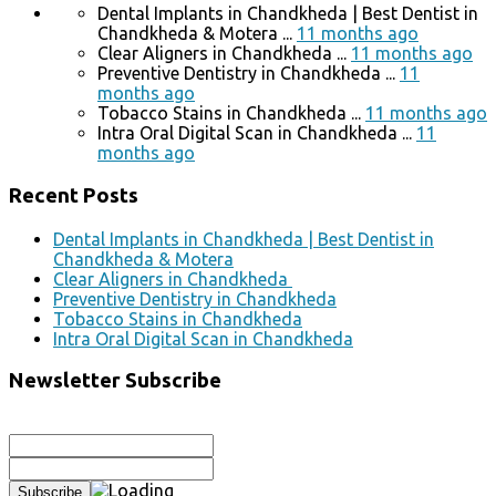
Dental Implants in Chandkheda | Best Dentist in
Chandkheda & Motera ...
11 months ago
Clear Aligners in Chandkheda ...
11 months ago
Preventive Dentistry in Chandkheda ...
11
months ago
Tobacco Stains in Chandkheda ...
11 months ago
Intra Oral Digital Scan in Chandkheda ...
11
months ago
Recent Posts
Dental Implants in Chandkheda | Best Dentist in
Chandkheda & Motera
Clear Aligners in Chandkheda
Preventive Dentistry in Chandkheda
Tobacco Stains in Chandkheda
Intra Oral Digital Scan in Chandkheda
Newsletter Subscribe