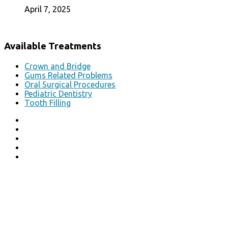
April 7, 2025
Available Treatments
Crown and Bridge
Gums Related Problems
Oral Surgical Procedures
Pediatric Dentistry
Tooth Filling