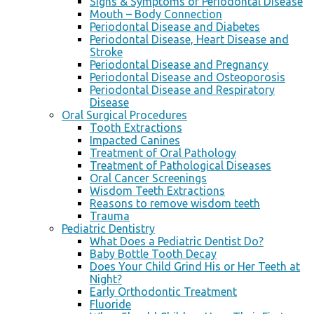
Signs & Symptoms of Periodontal Disease
Mouth – Body Connection
Periodontal Disease and Diabetes
Periodontal Disease, Heart Disease and
Stroke
Periodontal Disease and Pregnancy
Periodontal Disease and Osteoporosis
Periodontal Disease and Respiratory
Disease
Oral Surgical Procedures
Tooth Extractions
Impacted Canines
Treatment of Oral Pathology
Treatment of Pathological Diseases
Oral Cancer Screenings
Wisdom Teeth Extractions
Reasons to remove wisdom teeth
Trauma
Pediatric Dentistry
What Does a Pediatric Dentist Do?
Baby Bottle Tooth Decay
Does Your Child Grind His or Her Teeth at
Night?
Early Orthodontic Treatment
Fluoride