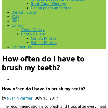
Root Canal Therapy
Dental posts and cores
Dental Tourism
FAQ
Blog
Gallery
Video Gallery
Photo Gallery
Clinic’s Photos
Patient Photos
Contact Us
How often do I have to
brush my teeth?
How often do I have to brush my teeth?
by
Rushin Parmar
·
July 13, 2017
The recommendation is to brush and floss after every meal