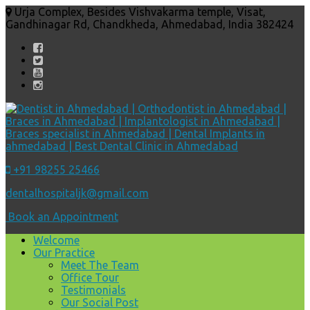
Urja Complex, Besides Vishvakarma temple, Visat,
Gandhinagar Rd, Chandkheda, Ahmedabad, India 382424
+91 98255 25466
dentalhospitaljk@gmail.com
Book an Appointment
Welcome
Our Practice
Meet The Team
Office Tour
Testimonials
Our Social Post