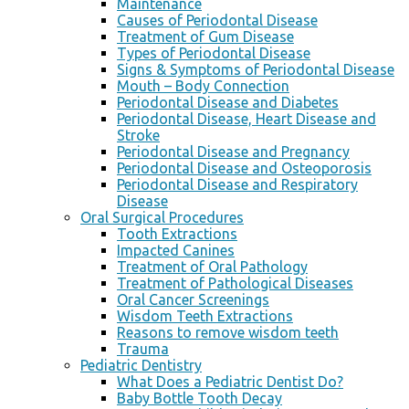
Maintenance
Causes of Periodontal Disease
Treatment of Gum Disease
Types of Periodontal Disease
Signs & Symptoms of Periodontal Disease
Mouth – Body Connection
Periodontal Disease and Diabetes
Periodontal Disease, Heart Disease and
Stroke
Periodontal Disease and Pregnancy
Periodontal Disease and Osteoporosis
Periodontal Disease and Respiratory
Disease
Oral Surgical Procedures
Tooth Extractions
Impacted Canines
Treatment of Oral Pathology
Treatment of Pathological Diseases
Oral Cancer Screenings
Wisdom Teeth Extractions
Reasons to remove wisdom teeth
Trauma
Pediatric Dentistry
What Does a Pediatric Dentist Do?
Baby Bottle Tooth Decay