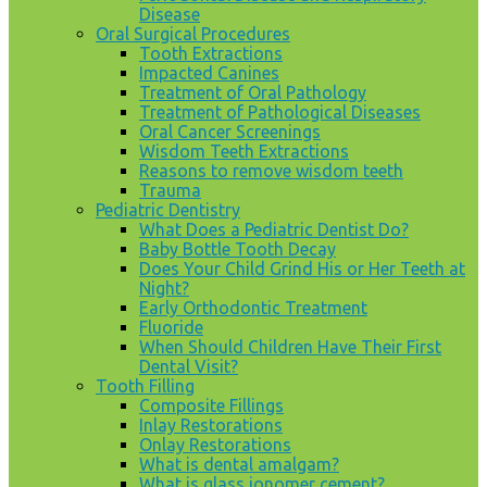
Disease
Oral Surgical Procedures
Tooth Extractions
Impacted Canines
Treatment of Oral Pathology
Treatment of Pathological Diseases
Oral Cancer Screenings
Wisdom Teeth Extractions
Reasons to remove wisdom teeth
Trauma
Pediatric Dentistry
What Does a Pediatric Dentist Do?
Baby Bottle Tooth Decay
Does Your Child Grind His or Her Teeth at
Night?
Early Orthodontic Treatment
Fluoride
When Should Children Have Their First
Dental Visit?
Tooth Filling
Composite Fillings
Inlay Restorations
Onlay Restorations
What is dental amalgam?
What is glass ionomer cement?