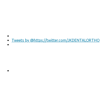
Tweets by @https://twitter.com/JKDENTALORTHO