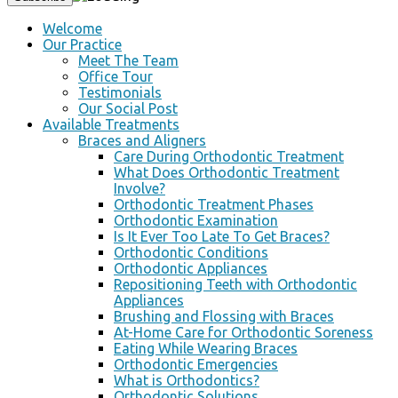
Welcome
Our Practice
Meet The Team
Office Tour
Testimonials
Our Social Post
Available Treatments
Braces and Aligners
Care During Orthodontic Treatment
What Does Orthodontic Treatment
Involve?
Orthodontic Treatment Phases
Orthodontic Examination
Is It Ever Too Late To Get Braces?
Orthodontic Conditions
Orthodontic Appliances
Repositioning Teeth with Orthodontic
Appliances
Brushing and Flossing with Braces
At-Home Care for Orthodontic Soreness
Eating While Wearing Braces
Orthodontic Emergencies
What is Orthodontics?
Orthodontic Solutions