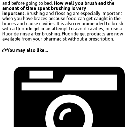
and before going to bed.
How well you brush and the
amount of time spent brushing is very
important.
Brushing and flossing are especially important
when you have braces because food can get caught in the
braces and cause cavities. It is also recommended to brush
with a fluoride gel in an attempt to avoid cavities, or use a
fluoride rinse after brushing. Fluoride gel products are now
available from your pharmacist without a prescription.
You may also like...