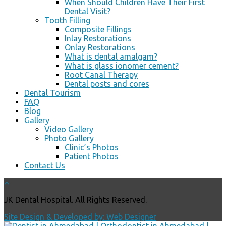
When Should Children Have Their First
Dental Visit?
Tooth Filling
Composite Fillings
Inlay Restorations
Onlay Restorations
What is dental amalgam?
What is glass ionomer cement?
Root Canal Therapy
Dental posts and cores
Dental Tourism
FAQ
Blog
Gallery
Video Gallery
Photo Gallery
Clinic’s Photos
Patient Photos
Contact Us
JK Dental Hospital. All Rights Reserved.
Site Design & Developed by: Web Designer