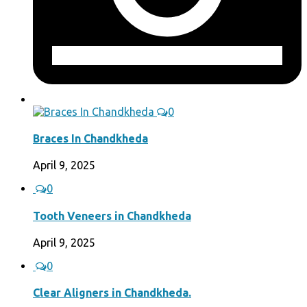
0
Braces In Chandkheda
April 9, 2025
0
Tooth Veneers in Chandkheda
April 9, 2025
0
Clear Aligners in Chandkheda.