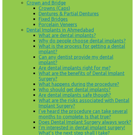
Crown and Bridge
Crowns (Caps)
Dentures & Partial Dentures
Fixed Bridges
Porcelain Veneers
Dental Implants in Ahmedabad
What are dental implants?
Why do people choose dental implants?
What is the process for getting a dental
implant?
Can any dentist provide my dental
implant?
Are dental implants right for me?
What are the benefits of Dental Implant
Surgery?
What happens during the procedure?
Who should get dental implants?
Are dental implants safe though?
What are the risks associated with Dental
Implant Surgery?
I’ve heard the procedure can take several
months to complete. Is that true?
Does Dental Implant Surgery always work?
I’m interested in dental implant surgery!
What’s the next step shall I take?