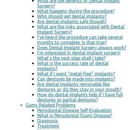
What are the benefits of Dental Implant
Surgery?
What happens during the procedure?
Who should get dental implants?
Are dental implants safe though?
What are the risks associated with Dental
Implant Surgery?
I’ve heard the procedure can take several
months to complete. Is that true?
Does Dental Implant Surgery always work?
I’m interested in dental implant surgery!
What’s the next step shall I take?
What is the success rate of dental
implants?
What if I want “metal-free” implants?
Can dentures be made into implants?
Are dental implants removable like
dentures or do they stay in your mouth?
How do dental implants help if I have full
dentures or partial dentures?
Gums Related Problems
Periodontal Disease Self-Evaluation
What is Periodontal (Gum) Disease?
Diagnosis
Treatment