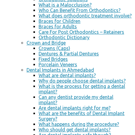
What is a Malocclusion?
Who Can Benefit From Orthodontics?
What does orthodontic treatment involve?
Braces for Children
Braces for Adults
Care For Post Orthodontics – Retainers
Orthodontic Dictionary
Crown and Bridge
Crowns (Caps)
Dentures & Partial Dentures
Fixed Bridges
Porcelain Veneers
Dental Implants in Ahmedabad
What are dental implants?
Why do people choose dental implants?
What is the process for getting a dental
implant?
Can any dentist provide my dental
implant?
Are dental implants right for me?
What are the benefits of Dental Implant
Surgery?
What happens during the procedure?
Who should get dental implants?