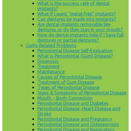
What is the success rate of dental
implants?
What if I want “metal-free” implants?
Can dentures be made into implants?
Are dental implants removable like
dentures or do they stay in your mouth?
How do dental implants help if I have full
dentures or partial dentures?
Gums Related Problems
Periodontal Disease Self-Evaluation
What is Periodontal (Gum) Disease?
Diagnosis
Treatment
Maintenance
Causes of Periodontal Disease
Treatment of Gum Disease
Types of Periodontal Disease
Signs & Symptoms of Periodontal Disease
Mouth – Body Connection
Periodontal Disease and Diabetes
Periodontal Disease, Heart Disease and
Stroke
Periodontal Disease and Pregnancy
Periodontal Disease and Osteoporosis
Periodontal Disease and Respiratory