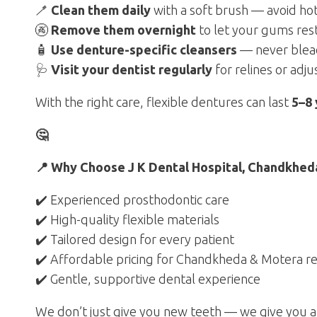
🪥
Clean them daily
with a soft brush — avoid ho
🚱
Remove them overnight
to let your gums res
🧴
Use denture-specific cleansers
— never blea
🩺
Visit your dentist regularly
for relines or adj
With the right care, flexible dentures can last
5–8 
🤔
📍 Why Choose J K Dental Hospital, Chandkheda
✔️ Experienced prosthodontic care
✔️ High-quality flexible materials
✔️ Tailored design for every patient
✔️ Affordable pricing for Chandkheda & Motera re
✔️ Gentle, supportive dental experience
We don’t just give you new teeth — we give you a