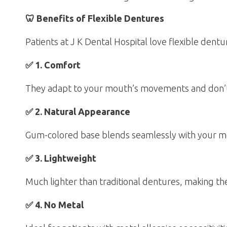
🦷 Benefits of Flexible Dentures
Patients at J K Dental Hospital love flexible dent
✅ 1. Comfort
They adapt to your mouth’s movements and don’t cr
✅ 2. Natural Appearance
Gum-colored base blends seamlessly with your mou
✅ 3. Lightweight
Much lighter than traditional dentures, making t
✅ 4. No Metal