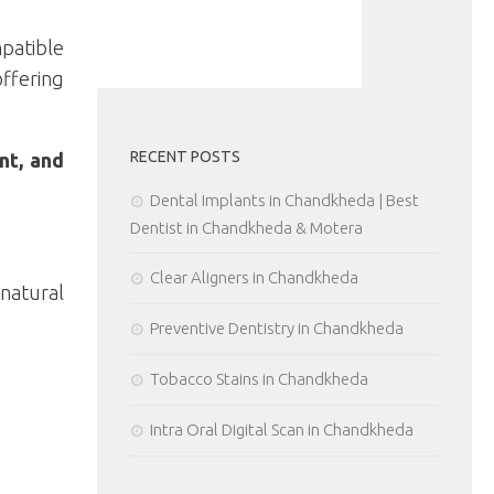
patible
offering
RECENT POSTS
nt, and
Dental Implants in Chandkheda | Best
Dentist in Chandkheda & Motera
Clear Aligners in Chandkheda
 natural
Preventive Dentistry in Chandkheda
Tobacco Stains in Chandkheda
Intra Oral Digital Scan in Chandkheda