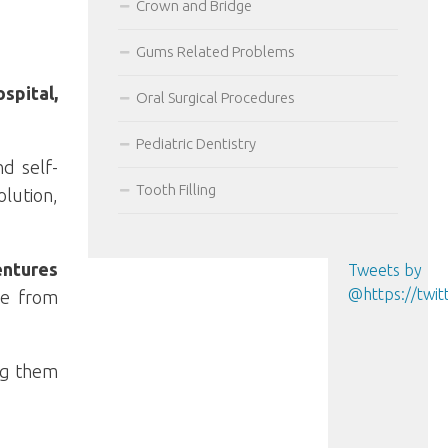
Crown and Bridge
Gums Related Problems
spital,
Oral Surgical Procedures
Pediatric Dentistry
d self-
Tooth Filling
lution,
entures
Tweets by
@https://tw
re from
ing them