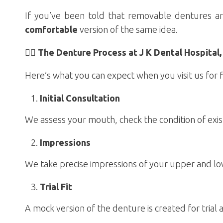
If you’ve been told that removable dentures ar
comfortable
version of the same idea.
🧑‍⚕️ The Denture Process at J K Dental Hospita
Here’s what you can expect when you visit us for f
Initial Consultation
We assess your mouth, check the condition of exis
Impressions
We take precise impressions of your upper and low
Trial Fit
A mock version of the denture is created for trial