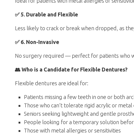
Ideal for patients with metal allergies or sensitiviti
✅ 5. Durable and Flexible
Less likely to crack or break when dropped, as the
✅ 6. Non-Invasive
No surgery required — perfect for patients who 
👥 Who is a Candidate for Flexible Dentures?
Flexible dentures are ideal for:
Patients missing a few teeth in one or both ar
Those who can’t tolerate rigid acrylic or meta
Seniors seeking lightweight and gentle prosth
People looking for a temporary solution befor
Those with metal allergies or sensitivities