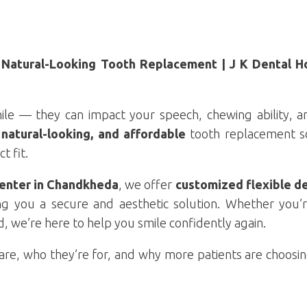
Natural-Looking Tooth Replacement | J K Dental Ho
ile — they can impact your speech, chewing ability, an
natural-looking, and affordable
tooth replacement so
t fit.
Center in Chandkheda
, we offer
customized flexible d
ng you a secure and aesthetic solution. Whether you’
 we’re here to help you smile confidently again.
s are, who they’re for, and why more patients are choos