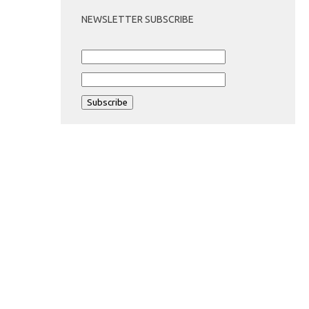
NEWSLETTER SUBSCRIBE