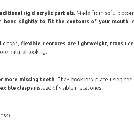
ditional rigid acrylic partials
. Made from soft, biocom
es
bend slightly to fit the contours of your mouth
, 
l clasps,
flexible dentures are lightweight, transluce
ore natural-looking.
or more missing teeth
. They hook into place using the
lexible clasps
instead of visible metal ones.
oss).