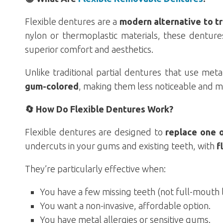
Flexible dentures are a
modern alternative to tra
nylon or thermoplastic materials, these dentur
superior comfort and aesthetics.
Unlike traditional partial dentures that use meta
gum-colored
, making them less noticeable and m
🔄 How Do Flexible Dentures Work?
Flexible dentures are designed to
replace one 
undercuts in your gums and existing teeth, with
f
They’re particularly effective when:
You have a few missing teeth (not full-mouth l
You want a non-invasive, affordable option.
You have metal allergies or sensitive gums.