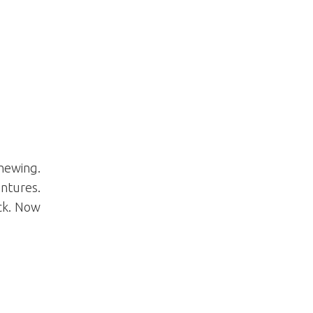
hewing.
ntures.
ack. Now