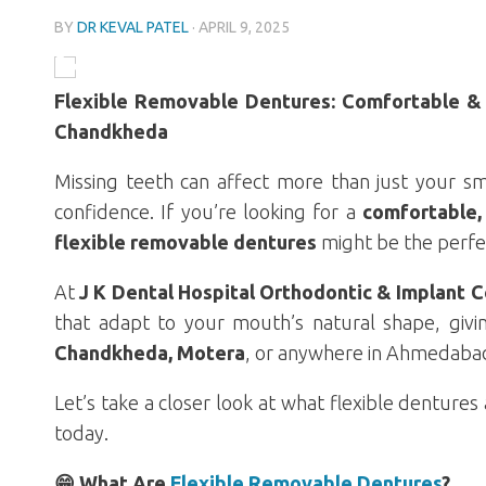
BY
DR KEVAL PATEL
·
APRIL 9, 2025
Flexible Removable Dentures: Comfortable & 
Chandkheda
Missing teeth can affect more than just your sm
confidence. If you’re looking for a
comfortable, 
flexible removable dentures
might be the perfec
At
J K Dental Hospital Orthodontic & Implant 
that adapt to your mouth’s natural shape, givi
Chandkheda, Motera
, or anywhere in Ahmedabad,
Let’s take a closer look at what flexible denture
today.
😁 What Are
Flexible Removable Dentures
?