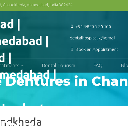
Rd, Chandkheda, Ahmedabad, India 382424
+91 98255 25466
dentalhospitaljk@gmail.com
Book an Appointment
reatments
Dental Tourism
FAQ
Bl
e Dentures in Ch
handkheda