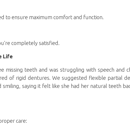
sted to ensure maximum comfort and function.
ou’re completely satisfied.
e Life
ee missing teeth and was struggling with speech and c
ed of rigid dentures. We suggested flexible partial de
smiling, saying it felt like she had her natural teeth b
proper care: