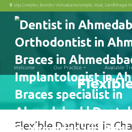
Urja Complex, Besides Vishvakarma temple, Visat, Gandhinagar 
Welcome
Our Practice
Available T
Flexibl
Flexible Dentures in C