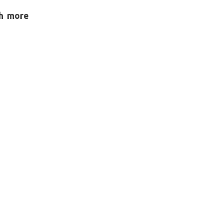
h more