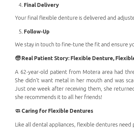
Final Delivery
Your final flexible denture is delivered and adju
Follow-Up
We stay in touch to fine-tune the fit and ensure y
🧓 Real Patient Story: Flexible Denture, Flexibl
A 62-year-old patient from Motera area had thr
She didn’t want metal in her mouth and was scar
Just one week after receiving them, she returned 
she recommends it to all her friends!
🧼 Caring for Flexible Dentures
Like all dental appliances, flexible dentures need 