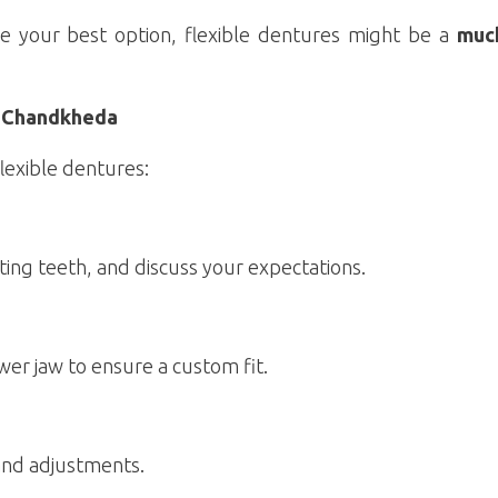
e your best option, flexible dentures might be a
muc
l, Chandkheda
lexible dentures:
ting teeth, and discuss your expectations.
er jaw to ensure a custom fit.
 and adjustments.