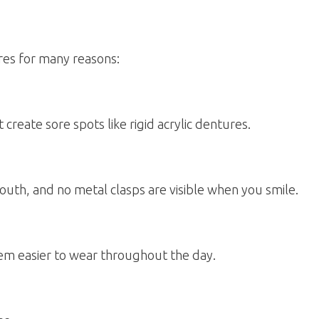
ures for many reasons:
eate sore spots like rigid acrylic dentures.
th, and no metal clasps are visible when you smile.
hem easier to wear throughout the day.