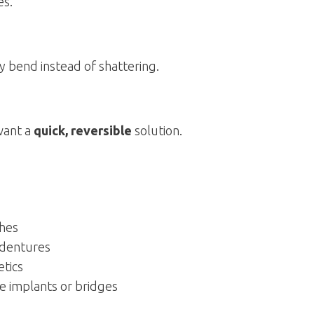
es.
y bend instead of shattering.
want a
quick, reversible
solution.
ches
l dentures
etics
e implants or bridges