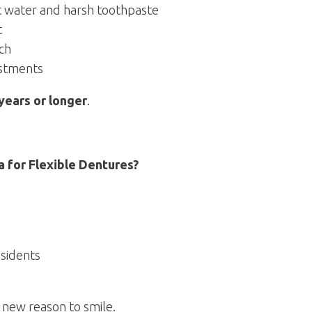
t water and harsh toothpaste
t
ch
ustments
years or longer
.
 for Flexible Dentures?
sidents
 new reason to smile.