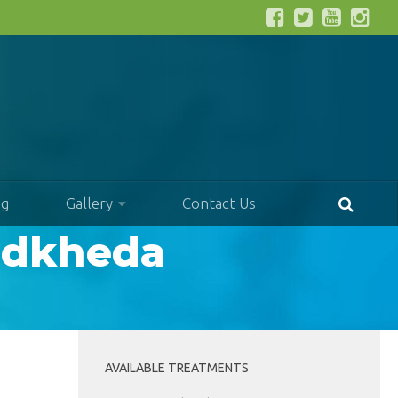
og
Gallery
Contact Us
andkheda
AVAILABLE TREATMENTS