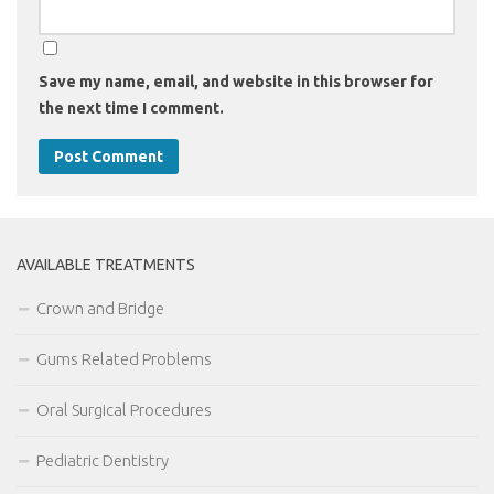
Save my name, email, and website in this browser for
the next time I comment.
AVAILABLE TREATMENTS
Crown and Bridge
Gums Related Problems
Oral Surgical Procedures
Pediatric Dentistry