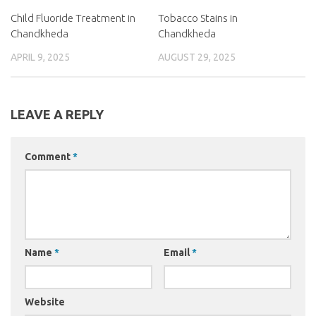
Child Fluoride Treatment in
Tobacco Stains in
Chandkheda
Chandkheda
APRIL 9, 2025
AUGUST 29, 2025
LEAVE A REPLY
Comment
*
Name
*
Email
*
Website