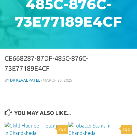
485C-876C-
73E77189E4CF
CE668287-87DF-485C-876C-
73E77189E4CF
BY
DR KEVAL PATEL
·
MARCH 25, 2025
YOU MAY ALSO LIKE...
0
0