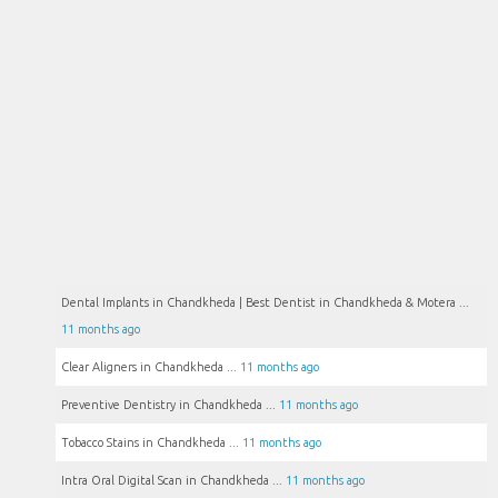
Dental Implants in Chandkheda | Best Dentist in Chandkheda & Motera ...
11 months ago
Clear Aligners in Chandkheda ...
11 months ago
Preventive Dentistry in Chandkheda ...
11 months ago
Tobacco Stains in Chandkheda ...
11 months ago
Intra Oral Digital Scan in Chandkheda ...
11 months ago