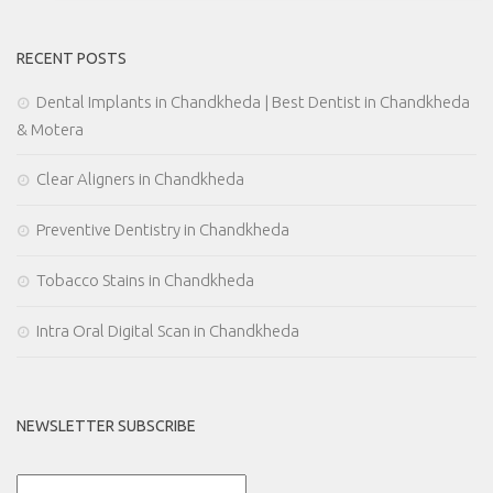
RECENT POSTS
Dental Implants in Chandkheda | Best Dentist in Chandkheda
& Motera
Clear Aligners in Chandkheda
Preventive Dentistry in Chandkheda
Tobacco Stains in Chandkheda
Intra Oral Digital Scan in Chandkheda
NEWSLETTER SUBSCRIBE