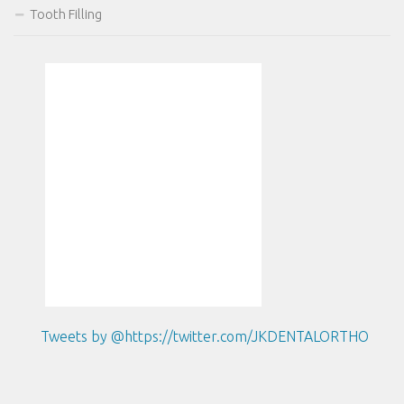
Tooth Filling
Tweets by @https://twitter.com/JKDENTALORTHO