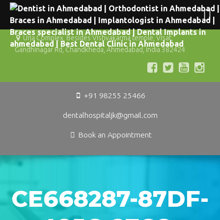
Urja Complex, Besides Vishvakarma temple, Visat,
Gandhinagar Rd, Chandkheda, Ahmedabad, India 382424
+91 98255 25466
dentalhospitaljk@gmail.com
Book an Appointment
CE668287-87DF-