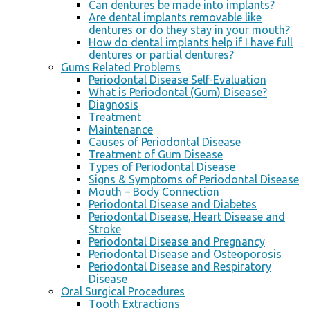
Can dentures be made into implants?
Are dental implants removable like
dentures or do they stay in your mouth?
How do dental implants help if I have full
dentures or partial dentures?
Gums Related Problems
Periodontal Disease Self-Evaluation
What is Periodontal (Gum) Disease?
Diagnosis
Treatment
Maintenance
Causes of Periodontal Disease
Treatment of Gum Disease
Types of Periodontal Disease
Signs & Symptoms of Periodontal Disease
Mouth – Body Connection
Periodontal Disease and Diabetes
Periodontal Disease, Heart Disease and
Stroke
Periodontal Disease and Pregnancy
Periodontal Disease and Osteoporosis
Periodontal Disease and Respiratory
Disease
Oral Surgical Procedures
Tooth Extractions