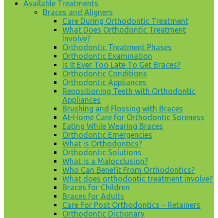
Available Treatments
Braces and Aligners
Care During Orthodontic Treatment
What Does Orthodontic Treatment
Involve?
Orthodontic Treatment Phases
Orthodontic Examination
Is It Ever Too Late To Get Braces?
Orthodontic Conditions
Orthodontic Appliances
Repositioning Teeth with Orthodontic
Appliances
Brushing and Flossing with Braces
At-Home Care for Orthodontic Soreness
Eating While Wearing Braces
Orthodontic Emergencies
What is Orthodontics?
Orthodontic Solutions
What is a Malocclusion?
Who Can Benefit From Orthodontics?
What does orthodontic treatment involve?
Braces for Children
Braces for Adults
Care For Post Orthodontics – Retainers
Orthodontic Dictionary