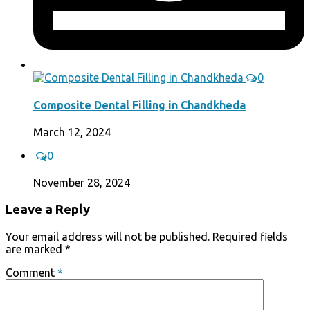
0
Composite Dental Filling in Chandkheda
March 12, 2024
0
November 28, 2024
Leave a Reply
Your email address will not be published.
Required fields
are marked
*
Comment
*