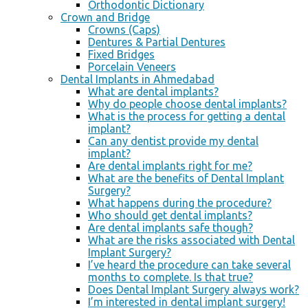
Orthodontic Dictionary
Crown and Bridge
Crowns (Caps)
Dentures & Partial Dentures
Fixed Bridges
Porcelain Veneers
Dental Implants in Ahmedabad
What are dental implants?
Why do people choose dental implants?
What is the process for getting a dental
implant?
Can any dentist provide my dental
implant?
Are dental implants right for me?
What are the benefits of Dental Implant
Surgery?
What happens during the procedure?
Who should get dental implants?
Are dental implants safe though?
What are the risks associated with Dental
Implant Surgery?
I’ve heard the procedure can take several
months to complete. Is that true?
Does Dental Implant Surgery always work?
I’m interested in dental implant surgery!