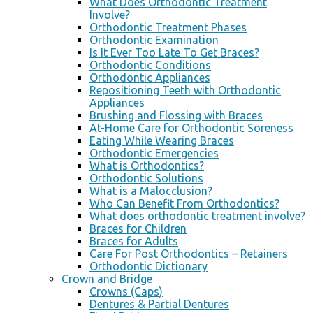
What Does Orthodontic Treatment
Involve?
Orthodontic Treatment Phases
Orthodontic Examination
Is It Ever Too Late To Get Braces?
Orthodontic Conditions
Orthodontic Appliances
Repositioning Teeth with Orthodontic
Appliances
Brushing and Flossing with Braces
At-Home Care for Orthodontic Soreness
Eating While Wearing Braces
Orthodontic Emergencies
What is Orthodontics?
Orthodontic Solutions
What is a Malocclusion?
Who Can Benefit From Orthodontics?
What does orthodontic treatment involve?
Braces for Children
Braces for Adults
Care For Post Orthodontics – Retainers
Orthodontic Dictionary
Crown and Bridge
Crowns (Caps)
Dentures & Partial Dentures