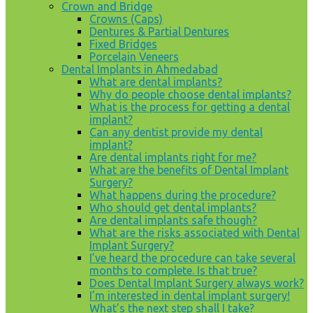
Crown and Bridge
Crowns (Caps)
Dentures & Partial Dentures
Fixed Bridges
Porcelain Veneers
Dental Implants in Ahmedabad
What are dental implants?
Why do people choose dental implants?
What is the process for getting a dental
implant?
Can any dentist provide my dental
implant?
Are dental implants right for me?
What are the benefits of Dental Implant
Surgery?
What happens during the procedure?
Who should get dental implants?
Are dental implants safe though?
What are the risks associated with Dental
Implant Surgery?
I’ve heard the procedure can take several
months to complete. Is that true?
Does Dental Implant Surgery always work?
I’m interested in dental implant surgery!
What’s the next step shall I take?