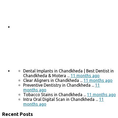
Dental Implants in Chandkheda | Best Dentist in
Chandkheda & Motera ...
11 months ago
Clear Aligners in Chandkheda ...
11 months ago
Preventive Dentistry in Chandkheda ...
11
months ago
Tobacco Stains in Chandkheda ...
11 months ago
Intra Oral Digital Scan in Chandkheda ...
11
months ago
Recent Posts