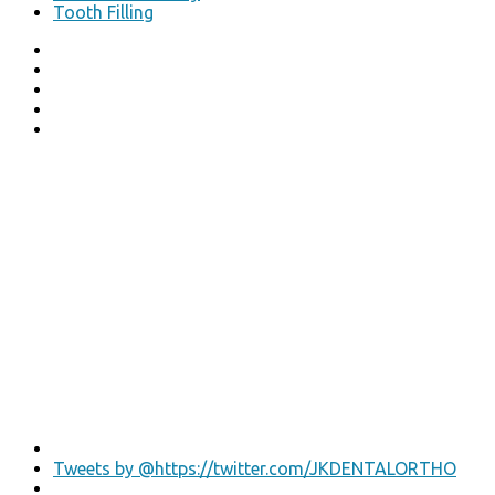
Tooth Filling
Tweets by @https://twitter.com/JKDENTALORTHO