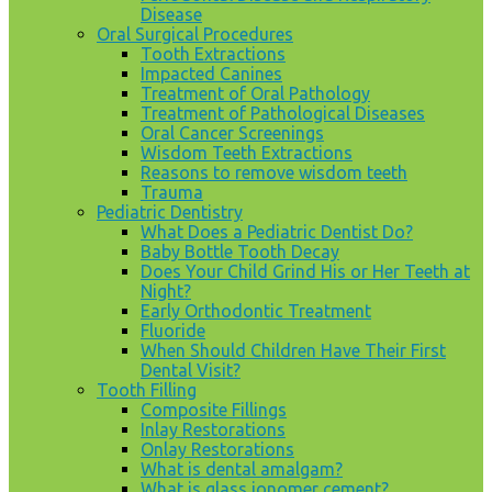
Disease
Oral Surgical Procedures
Tooth Extractions
Impacted Canines
Treatment of Oral Pathology
Treatment of Pathological Diseases
Oral Cancer Screenings
Wisdom Teeth Extractions
Reasons to remove wisdom teeth
Trauma
Pediatric Dentistry
What Does a Pediatric Dentist Do?
Baby Bottle Tooth Decay
Does Your Child Grind His or Her Teeth at
Night?
Early Orthodontic Treatment
Fluoride
When Should Children Have Their First
Dental Visit?
Tooth Filling
Composite Fillings
Inlay Restorations
Onlay Restorations
What is dental amalgam?
What is glass ionomer cement?