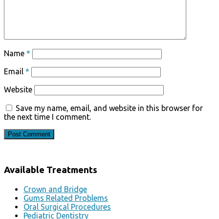
Name
*
Email
*
Website
Save my name, email, and website in this browser for
the next time I comment.
Available Treatments
Crown and Bridge
Gums Related Problems
Oral Surgical Procedures
Pediatric Dentistry