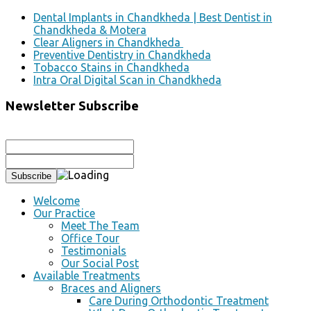
Dental Implants in Chandkheda | Best Dentist in
Chandkheda & Motera
Clear Aligners in Chandkheda
Preventive Dentistry in Chandkheda
Tobacco Stains in Chandkheda
Intra Oral Digital Scan in Chandkheda
Newsletter Subscribe
Welcome
Our Practice
Meet The Team
Office Tour
Testimonials
Our Social Post
Available Treatments
Braces and Aligners
Care During Orthodontic Treatment