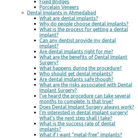
Fixed Bridges
Porcelain Veneers
Dental Implants in Ahmedabad
What are dental implants?
Why do people choose dental implants?
What is the process for getting a dental
implant?
Can any dentist provide my dental
implant?
Are dental implants right for me?
What are the benefits of Dental Implant
Surgery?
What happens during the procedure?
Who should get dental implants?
Are dental implants safe though?
What are the risks associated with Dental
Implant Surgery?
I’ve heard the procedure can take several
months to complete. Is that true?
Does Dental Implant Surgery always work?
I’m interested in dental implant surgery!
What’s the next step shall I take?
What is the success rate of dental
implants?
What if I want “metal-free” implants?