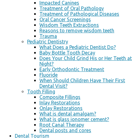
Impacted Canines
Treatment of Oral Pathology
Treatment of Pathological Diseases
Oral Cancer Screenings
Wisdom Teeth Extractions
Reasons to remove wisdom teeth
Trauma
Pediatric Dentistry
What Does a Pediatric Dentist Do?
Baby Bottle Tooth Decay
Does Your Child Grind His or Her Teeth at
Night?
Early Orthodontic Treatment
Fluoride
When Should Children Have Their First
Dental Visit?
Tooth Filling
Composite Fillings
Inlay Restorations
Onlay Restorations
What is dental amalgam?
What is glass ionomer cement?
Root Canal Therapy
Dental posts and cores
Dental Tourism