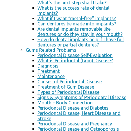
What’s the next step shall I take?
What is the success rate of dental
implants?
What if I want “metal-free” implants?
Can dentures be made into implants?
Are dental implants removable like
dentures or do they stay in your mouth?
How do dental implants help if I have full
dentures or partial dentures?
Gums Related Problems
Periodontal Disease Self-Evaluation
What is Periodontal (Gum) Disease?
Diagnosis
Treatment
Maintenance
Causes of Periodontal Disease
Treatment of Gum Disease
Types of Periodontal Disease
Signs & Symptoms of Periodontal Disease
Mouth – Body Connection
Periodontal Disease and Diabetes
Periodontal Disease, Heart Disease and
Stroke
Periodontal Disease and Pregnancy
Periodontal Disease and Osteoporosis