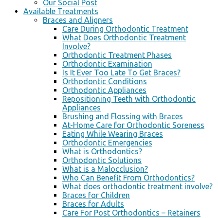
Our Social Post
Available Treatments
Braces and Aligners
Care During Orthodontic Treatment
What Does Orthodontic Treatment
Involve?
Orthodontic Treatment Phases
Orthodontic Examination
Is It Ever Too Late To Get Braces?
Orthodontic Conditions
Orthodontic Appliances
Repositioning Teeth with Orthodontic
Appliances
Brushing and Flossing with Braces
At-Home Care for Orthodontic Soreness
Eating While Wearing Braces
Orthodontic Emergencies
What is Orthodontics?
Orthodontic Solutions
What is a Malocclusion?
Who Can Benefit From Orthodontics?
What does orthodontic treatment involve?
Braces for Children
Braces for Adults
Care For Post Orthodontics – Retainers