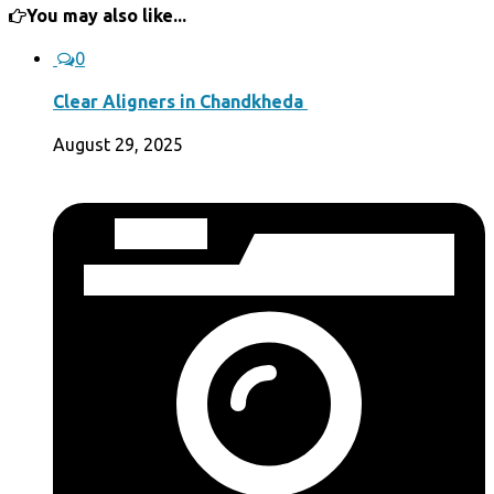
You may also like...
0
Clear Aligners in Chandkheda
August 29, 2025