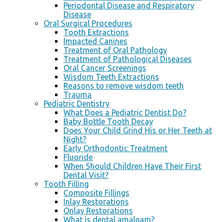
Periodontal Disease and Respiratory
Disease
Oral Surgical Procedures
Tooth Extractions
Impacted Canines
Treatment of Oral Pathology
Treatment of Pathological Diseases
Oral Cancer Screenings
Wisdom Teeth Extractions
Reasons to remove wisdom teeth
Trauma
Pediatric Dentistry
What Does a Pediatric Dentist Do?
Baby Bottle Tooth Decay
Does Your Child Grind His or Her Teeth at
Night?
Early Orthodontic Treatment
Fluoride
When Should Children Have Their First
Dental Visit?
Tooth Filling
Composite Fillings
Inlay Restorations
Onlay Restorations
What is dental amalgam?