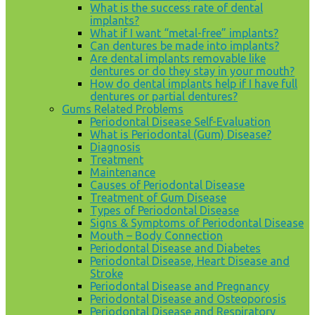
What is the success rate of dental
implants?
What if I want “metal-free” implants?
Can dentures be made into implants?
Are dental implants removable like
dentures or do they stay in your mouth?
How do dental implants help if I have full
dentures or partial dentures?
Gums Related Problems
Periodontal Disease Self-Evaluation
What is Periodontal (Gum) Disease?
Diagnosis
Treatment
Maintenance
Causes of Periodontal Disease
Treatment of Gum Disease
Types of Periodontal Disease
Signs & Symptoms of Periodontal Disease
Mouth – Body Connection
Periodontal Disease and Diabetes
Periodontal Disease, Heart Disease and
Stroke
Periodontal Disease and Pregnancy
Periodontal Disease and Osteoporosis
Periodontal Disease and Respiratory