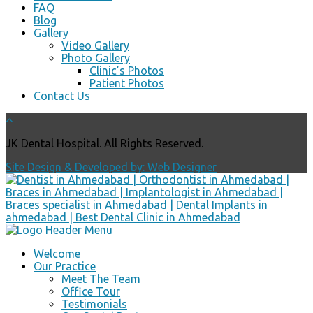
FAQ
Blog
Gallery
Video Gallery
Photo Gallery
Clinic’s Photos
Patient Photos
Contact Us
JK Dental Hospital. All Rights Reserved.
Site Design & Developed by: Web Designer
Welcome
Our Practice
Meet The Team
Office Tour
Testimonials