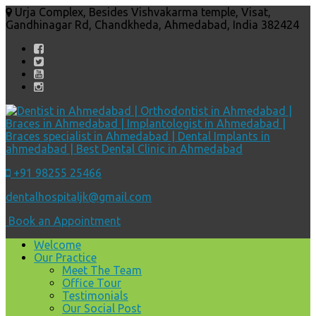
Urja Complex, Besides Vishvakarma temple, Visat,
Gandhinagar Rd, Chandkheda, Ahmedabad, India 382424
+91 98255 25466
dentalhospitaljk@gmail.com
Book an Appointment
Welcome
Our Practice
Meet The Team
Office Tour
Testimonials
Our Social Post