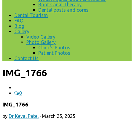
Root Canal Therapy
Dental posts and cores
Dental Tourism
FAQ
Blog
Gallery
Video Gallery
Photo Gallery
Clinic’s Photos
Patient Photos
Contact Us
IMG_1766
0
IMG_1766
by
Dr Keval Patel
·
March 25, 2025