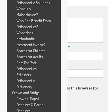
Orthodontic Solutions
What is a
Comment
*
Malocclusion?
Who Can Benefit From
Orthodontics?
What does
orthodontic
treatment involve?
Name
*
Email
*
Braces for Children
Braces for Adults
Care For Post
Website
Orthodontics –
Retainers
Orthodontic
Dictionary
Save my name, email, and website in this browser for
Crown and Bridge
the next time I comment.
Crowns (Caps)
Dentures & Partial
Dentures