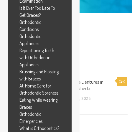
Examination
Is It Ever Too Late To
Get Braces?
IMG_3682
Orthodontic
Conditions
BY
DR KEVAL PATEL
·
MARCH 25, 2025
Orthodontic
Appliances
Repositioning Teeth
with Orthodontic
Appliances
YOU MAY ALSO LIKE...
Brushing and Flossing
with Braces
0
Flexible Dentures in
0
At-Home Care for
Chandkheda
Orthodontic Soreness
Laser Dentist in Chandkheda
APRIL 9, 2025
Eating While Wearing
APRIL 9, 2025
Braces
Orthodontic
Emergencies
What is Orthodontics?
LEAVE A REPLY