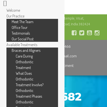
Welcome
Our Practice
Urja Complex, Besides Vishvakarma temple, Visat,
Meet The Team
Gandhinagar Rd, Chandkheda, Ahmedabad, India 382424
Office Tour
Testimonials
Our Social Post
Available Treatments
+91 98255 25466
Braces and Aligners
dentalhospitaljk@gmail.com
Care During
Orthodontic
Book an Appointment
Treatment
What Does
Orthodontic
Treatment Involve?
Orthodontic
IMG_3682
Treatment Phases
Orthodontic