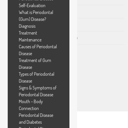
Self-Evaluation
Preventive Dentistry in Chandkheda
What is Periodontal
(Gum) Disease?
Tobacco Stains in Chandkheda
Diagnosis
Treatment
Intra Oral Digital Scan in Chandkheda
Maintenance
Causes of Periodontal
Disease
Treatment of Gum
NEWSLETTER SUBSCRIBE
Disease
Types of Periodontal
Disease
Signs & Symptoms of
Periodontal Disease
Mouth – Body
Connection
Periodontal Disease
and Diabetes