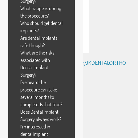
Surgery?
What happens during
the procedure?
Who should get dental
implants?
Are dental implants
safe though?
What are the risks
associated with
Tweets by @https://twitter.com/JKDENTALORTHO
Dental Implant
Surgery?
I’ve heard the
procedure can take
several months to
complete. Is that true?
Does Dental Implant
Surgery always work?
I’m interested in
dental implant