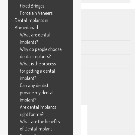
Fixed Bridges
Porcelain Veneers
Dental Implants in
AVAILABLE TREATMENTS
Ahmedabad
Crown and Bridge
What are dental
implants?
Gums Related Problems
Why do people choose
dental implants?
Oral Surgical Procedures
What is the process
for getting a dental
Pediatric Dentistry
implant?
Can any dentist
Tooth Filling
provide my dental
implant?
Are dental implants
right for me?
What are the benefits
of Dental Implant