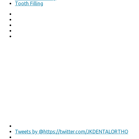
Tooth Filling
Tweets by @https://twitter.com/JKDENTALORTHO