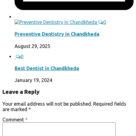
0
Preventive Dentistry in Chandkheda
August 29, 2025
0
Best Dentist in Chandkheda
January 19, 2024
Leave a Reply
Your email address will not be published.
Required fields
are marked
*
Comment
*