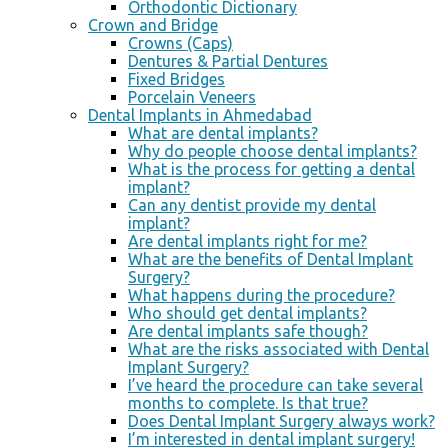
Orthodontic Dictionary
Crown and Bridge
Crowns (Caps)
Dentures & Partial Dentures
Fixed Bridges
Porcelain Veneers
Dental Implants in Ahmedabad
What are dental implants?
Why do people choose dental implants?
What is the process for getting a dental
implant?
Can any dentist provide my dental
implant?
Are dental implants right for me?
What are the benefits of Dental Implant
Surgery?
What happens during the procedure?
Who should get dental implants?
Are dental implants safe though?
What are the risks associated with Dental
Implant Surgery?
I’ve heard the procedure can take several
months to complete. Is that true?
Does Dental Implant Surgery always work?
I’m interested in dental implant surgery!