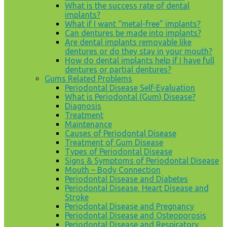
What is the success rate of dental
implants?
What if I want “metal-free” implants?
Can dentures be made into implants?
Are dental implants removable like
dentures or do they stay in your mouth?
How do dental implants help if I have full
dentures or partial dentures?
Gums Related Problems
Periodontal Disease Self-Evaluation
What is Periodontal (Gum) Disease?
Diagnosis
Treatment
Maintenance
Causes of Periodontal Disease
Treatment of Gum Disease
Types of Periodontal Disease
Signs & Symptoms of Periodontal Disease
Mouth – Body Connection
Periodontal Disease and Diabetes
Periodontal Disease, Heart Disease and
Stroke
Periodontal Disease and Pregnancy
Periodontal Disease and Osteoporosis
Periodontal Disease and Respiratory