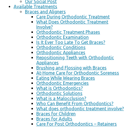
Our Social Post
Available Treatments
Braces and Aligners
Care During Orthodontic Treatment
What Does Orthodontic Treatment
Involve?
Orthodontic Treatment Phases
Orthodontic Examination
Is It Ever Too Late To Get Braces?
Orthodontic Conditions
Orthodontic Appliances
Repositioning Teeth with Orthodontic
Appliances
Brushing and Flossing with Braces
At-Home Care for Orthodontic Soreness
Eating While Wearing Braces
Orthodontic Emergencies
What is Orthodontics?
Orthodontic Solutions
What is a Malocclusion?
Who Can Benefit From Orthodontics?
What does orthodontic treatment involve?
Braces for Children
Braces for Adults
Care For Post Orthodontics – Retainers