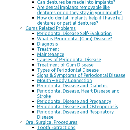
Can dentures be made into implants?
Are dental implants removable like
dentures or do they stay in your mouth?
How do dental implants help if I have full
dentures or partial dentures?
Gums Related Problems
Periodontal Disease Self-Evaluation
What is Periodontal (Gum) Disease?
Diagnosis
Treatment
Maintenance
Causes of Periodontal Disease
Treatment of Gum Disease
Types of Periodontal Disease
Signs & Symptoms of Periodontal Disease
Mouth – Body Connection
Periodontal Disease and Diabetes
Periodontal Disease, Heart Disease and
Stroke
Periodontal Disease and Pregnancy
Periodontal Disease and Osteoporosis
Periodontal Disease and Respiratory
Disease
Oral Surgical Procedures
Tooth Extractions