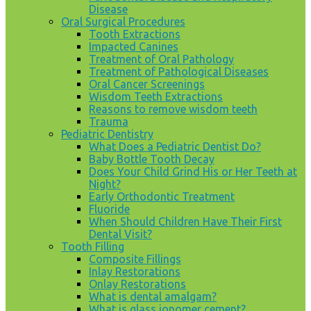
Disease
Oral Surgical Procedures
Tooth Extractions
Impacted Canines
Treatment of Oral Pathology
Treatment of Pathological Diseases
Oral Cancer Screenings
Wisdom Teeth Extractions
Reasons to remove wisdom teeth
Trauma
Pediatric Dentistry
What Does a Pediatric Dentist Do?
Baby Bottle Tooth Decay
Does Your Child Grind His or Her Teeth at
Night?
Early Orthodontic Treatment
Fluoride
When Should Children Have Their First
Dental Visit?
Tooth Filling
Composite Fillings
Inlay Restorations
Onlay Restorations
What is dental amalgam?
What is glass ionomer cement?