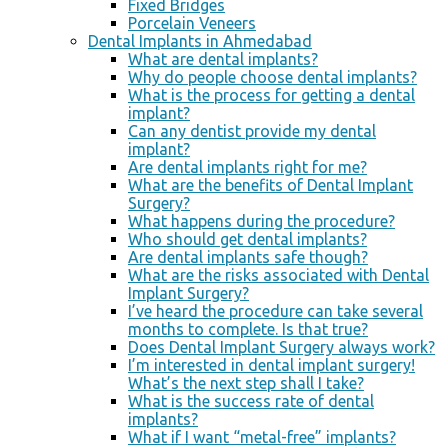
Fixed Bridges
Porcelain Veneers
Dental Implants in Ahmedabad
What are dental implants?
Why do people choose dental implants?
What is the process for getting a dental
implant?
Can any dentist provide my dental
implant?
Are dental implants right for me?
What are the benefits of Dental Implant
Surgery?
What happens during the procedure?
Who should get dental implants?
Are dental implants safe though?
What are the risks associated with Dental
Implant Surgery?
I’ve heard the procedure can take several
months to complete. Is that true?
Does Dental Implant Surgery always work?
I’m interested in dental implant surgery!
What’s the next step shall I take?
What is the success rate of dental
implants?
What if I want “metal-free” implants?