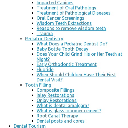
Impacted Canines
Treatment of Oral Pathology
Treatment of Pathological Diseases
Oral Cancer Screenings
Wisdom Teeth Extractions
Reasons to remove wisdom teeth
Trauma
Pediatric Dentistry
What Does a Pediatric Dentist Do?
Baby Bottle Tooth Decay
Does Your Child Grind His or Her Teeth at
Night?
Early Orthodontic Treatment
Fluoride
When Should Children Have Their First
Dental Visit?
Tooth Filling
Composite Fillings
Inlay Restorations
Onlay Restorations
What is dental amalgam?
What is glass ionomer cement?
Root Canal Therapy
Dental posts and cores
Dental Tourism