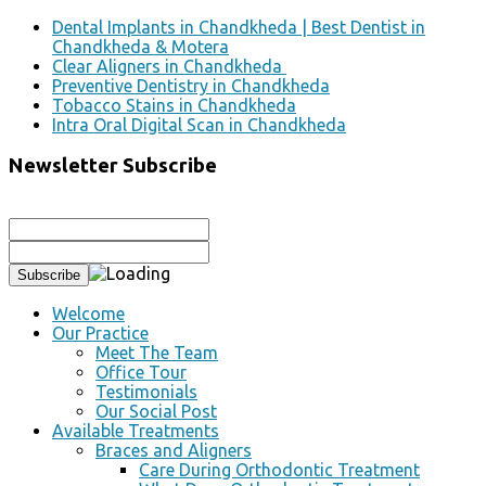
Dental Implants in Chandkheda | Best Dentist in
Chandkheda & Motera
Clear Aligners in Chandkheda
Preventive Dentistry in Chandkheda
Tobacco Stains in Chandkheda
Intra Oral Digital Scan in Chandkheda
Newsletter Subscribe
Welcome
Our Practice
Meet The Team
Office Tour
Testimonials
Our Social Post
Available Treatments
Braces and Aligners
Care During Orthodontic Treatment