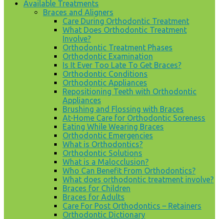
Available Treatments
Braces and Aligners
Care During Orthodontic Treatment
What Does Orthodontic Treatment
Involve?
Orthodontic Treatment Phases
Orthodontic Examination
Is It Ever Too Late To Get Braces?
Orthodontic Conditions
Orthodontic Appliances
Repositioning Teeth with Orthodontic
Appliances
Brushing and Flossing with Braces
At-Home Care for Orthodontic Soreness
Eating While Wearing Braces
Orthodontic Emergencies
What is Orthodontics?
Orthodontic Solutions
What is a Malocclusion?
Who Can Benefit From Orthodontics?
What does orthodontic treatment involve?
Braces for Children
Braces for Adults
Care For Post Orthodontics – Retainers
Orthodontic Dictionary