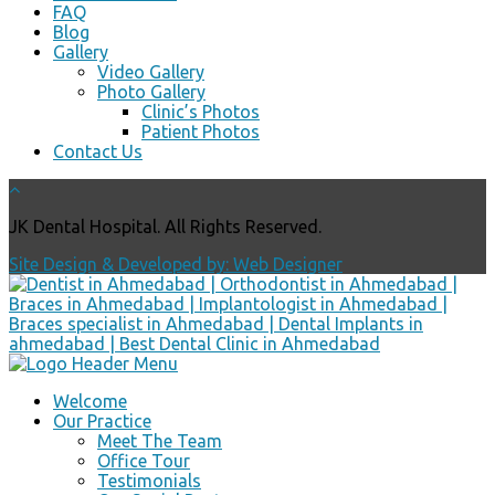
FAQ
Blog
Gallery
Video Gallery
Photo Gallery
Clinic’s Photos
Patient Photos
Contact Us
JK Dental Hospital. All Rights Reserved.
Site Design & Developed by: Web Designer
Welcome
Our Practice
Meet The Team
Office Tour
Testimonials