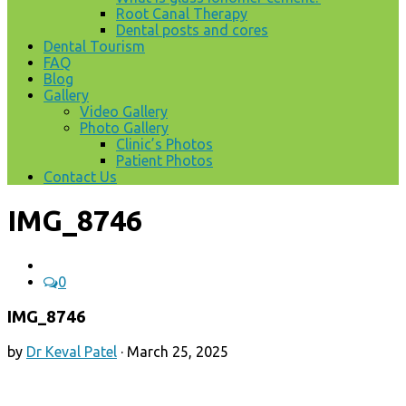
Root Canal Therapy
Dental posts and cores
Dental Tourism
FAQ
Blog
Gallery
Video Gallery
Photo Gallery
Clinic’s Photos
Patient Photos
Contact Us
IMG_8746
0
IMG_8746
by
Dr Keval Patel
·
March 25, 2025