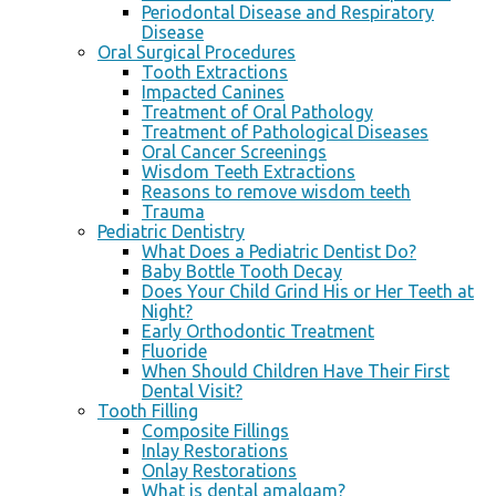
Periodontal Disease and Respiratory
Disease
Oral Surgical Procedures
Tooth Extractions
Impacted Canines
Treatment of Oral Pathology
Treatment of Pathological Diseases
Oral Cancer Screenings
Wisdom Teeth Extractions
Reasons to remove wisdom teeth
Trauma
Pediatric Dentistry
What Does a Pediatric Dentist Do?
Baby Bottle Tooth Decay
Does Your Child Grind His or Her Teeth at
Night?
Early Orthodontic Treatment
Fluoride
When Should Children Have Their First
Dental Visit?
Tooth Filling
Composite Fillings
Inlay Restorations
Onlay Restorations
What is dental amalgam?