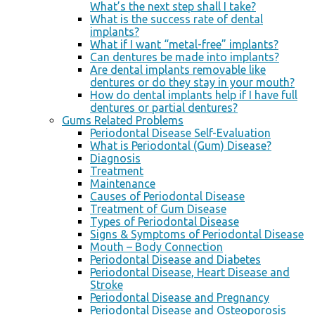
What’s the next step shall I take?
What is the success rate of dental
implants?
What if I want “metal-free” implants?
Can dentures be made into implants?
Are dental implants removable like
dentures or do they stay in your mouth?
How do dental implants help if I have full
dentures or partial dentures?
Gums Related Problems
Periodontal Disease Self-Evaluation
What is Periodontal (Gum) Disease?
Diagnosis
Treatment
Maintenance
Causes of Periodontal Disease
Treatment of Gum Disease
Types of Periodontal Disease
Signs & Symptoms of Periodontal Disease
Mouth – Body Connection
Periodontal Disease and Diabetes
Periodontal Disease, Heart Disease and
Stroke
Periodontal Disease and Pregnancy
Periodontal Disease and Osteoporosis