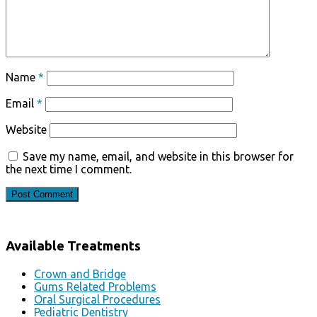
Name
*
Email
*
Website
Save my name, email, and website in this browser for
the next time I comment.
Available Treatments
Crown and Bridge
Gums Related Problems
Oral Surgical Procedures
Pediatric Dentistry