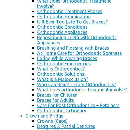
What Does Orthodontic Treatment
Involve?
Orthodontic Treatment Phases
Orthodontic Examination
Is It Ever Too Late To Get Braces?
Orthodontic Conditions
Orthodontic Appliances
Repositioning Teeth with Orthodontic
Appliances
Brushing and Flossing with Braces
At-Home Care for Orthodontic Soreness
Eating While Wearing Braces
Orthodontic Emergencies
What is Orthodontics?
Orthodontic Solutions
What is a Malocclusion?
Who Can Benefit From Orthodontics?
What does orthodontic treatment involve?
Braces for Children
Braces for Adults
Care For Post Orthodontics – Retainers
Orthodontic Dictionary
Crown and Bridge
Crowns (Caps)
Dentures & Partial Dentures