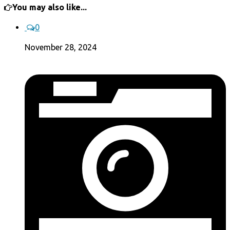
You may also like...
0
November 28, 2024