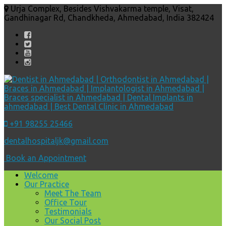
Urja Complex, Besides Vishvakarma temple, Visat,
Gandhinagar Rd, Chandkheda, Ahmedabad, India 382424
+91 98255 25466
dentalhospitaljk@gmail.com
Book an Appointment
Welcome
Our Practice
Meet The Team
Office Tour
Testimonials
Our Social Post