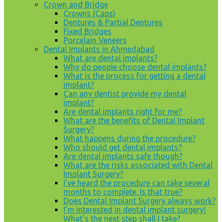
Crown and Bridge
Crowns (Caps)
Dentures & Partial Dentures
Fixed Bridges
Porcelain Veneers
Dental Implants in Ahmedabad
What are dental implants?
Why do people choose dental implants?
What is the process for getting a dental
implant?
Can any dentist provide my dental
implant?
Are dental implants right for me?
What are the benefits of Dental Implant
Surgery?
What happens during the procedure?
Who should get dental implants?
Are dental implants safe though?
What are the risks associated with Dental
Implant Surgery?
I’ve heard the procedure can take several
months to complete. Is that true?
Does Dental Implant Surgery always work?
I’m interested in dental implant surgery!
What’s the next step shall I take?