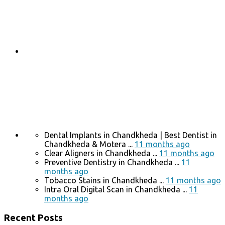
Dental Implants in Chandkheda | Best Dentist in
Chandkheda & Motera ...
11 months ago
Clear Aligners in Chandkheda ...
11 months ago
Preventive Dentistry in Chandkheda ...
11
months ago
Tobacco Stains in Chandkheda ...
11 months ago
Intra Oral Digital Scan in Chandkheda ...
11
months ago
Recent Posts