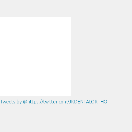
Tweets by @https://twitter.com/JKDENTALORTHO