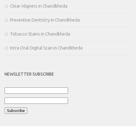
Clear Aligners in Chandkheda
Preventive Dentistry in Chandkheda
Tobacco Stains in Chandkheda
Intra Oral Digital Scan in Chandkheda
NEWSLETTER SUBSCRIBE