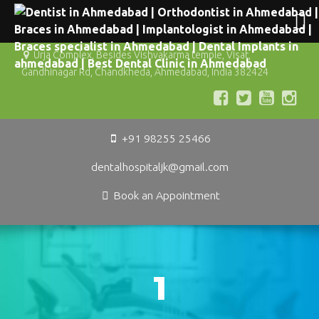
Urja Complex, Besides Vishvakarma temple, Visat,
Gandhinagar Rd, Chandkheda, Ahmedabad, India 382424
+91 98255 25466
dentalhospitaljk@gmail.com
Book an Appointment
1