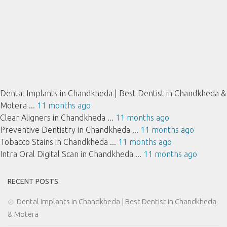
Dental Implants in Chandkheda | Best Dentist in Chandkheda &
Motera ...
11 months ago
Clear Aligners in Chandkheda ...
11 months ago
Preventive Dentistry in Chandkheda ...
11 months ago
Tobacco Stains in Chandkheda ...
11 months ago
Intra Oral Digital Scan in Chandkheda ...
11 months ago
RECENT POSTS
Dental Implants in Chandkheda | Best Dentist in Chandkheda
& Motera