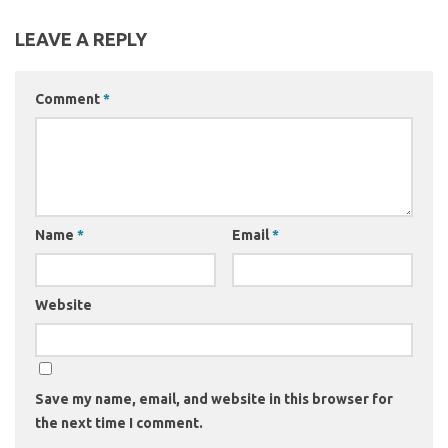
LEAVE A REPLY
Comment
*
Name
*
Email
*
Website
Save my name, email, and website in this browser for
the next time I comment.