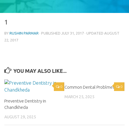
1
BY
RUSHIN PARMAR
· PUBLISHED
JULY 31, 2017
· UPDATED
AUGUST
22, 2017
YOU MAY ALSO LIKE...
0
Common Dental Problmes
0
MARCH 25, 2025
Preventive Dentistry in
Chandkheda
AUGUST 29, 2025