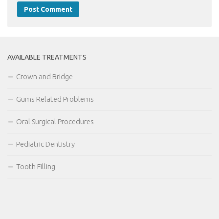
AVAILABLE TREATMENTS
Crown and Bridge
Gums Related Problems
Oral Surgical Procedures
Pediatric Dentistry
Tooth Filling