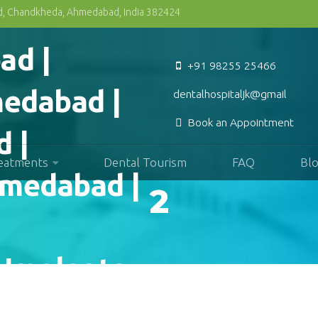
Rd, Chandkheda, Ahmedabad, India 382424
+91 98255 25466
dentalhospitaljk@gmail.com
Book an Appointment
reatments
Dental Tourism
FAQ
Bl
2