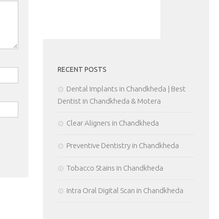
RECENT POSTS
Dental Implants in Chandkheda | Best
Dentist in Chandkheda & Motera
Clear Aligners in Chandkheda
Preventive Dentistry in Chandkheda
Tobacco Stains in Chandkheda
Intra Oral Digital Scan in Chandkheda