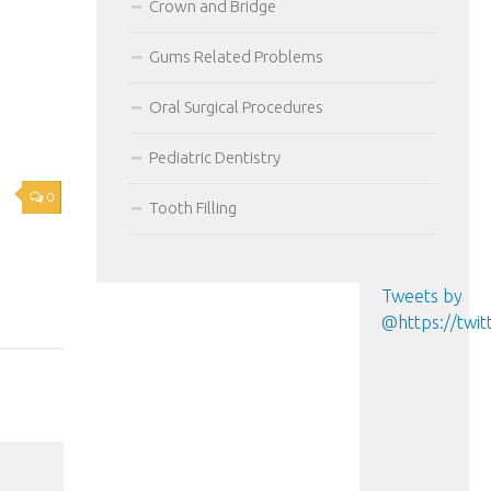
Crown and Bridge
Gums Related Problems
Oral Surgical Procedures
Pediatric Dentistry
0
Tooth Filling
Tweets by
@https://tw