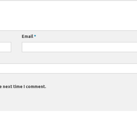
Email
*
e next time I comment.