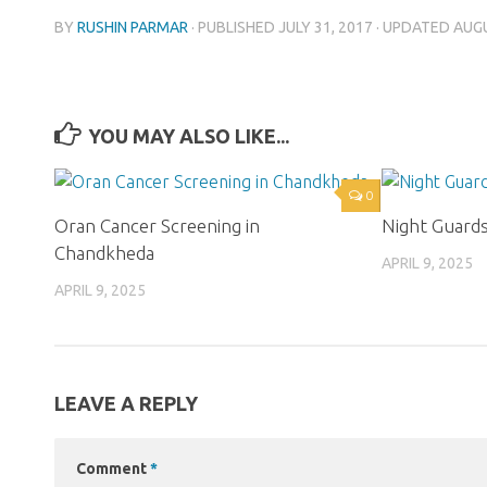
BY
RUSHIN PARMAR
· PUBLISHED
JULY 31, 2017
· UPDATED
AUGU
YOU MAY ALSO LIKE...
0
Oran Cancer Screening in
Night Guard
Chandkheda
APRIL 9, 2025
APRIL 9, 2025
LEAVE A REPLY
Comment
*