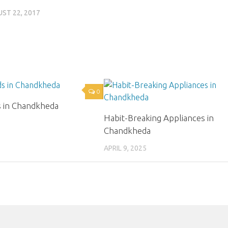
ST 22, 2017
0
s in Chandkheda
Habit-Breaking Appliances in
Chandkheda
APRIL 9, 2025