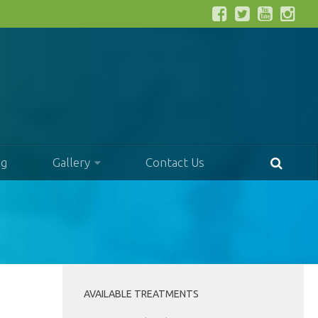
og
Gallery
Contact Us
AVAILABLE TREATMENTS