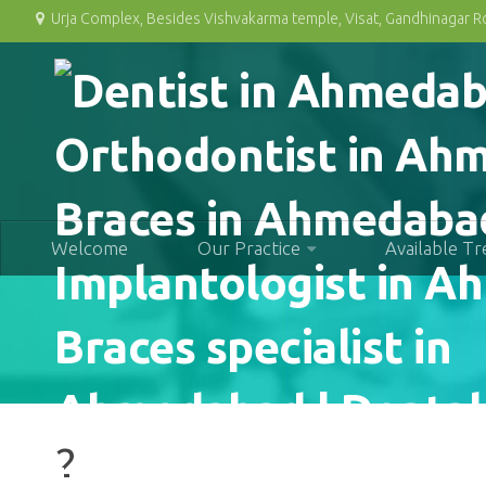
Urja Complex, Besides Vishvakarma temple, Visat, Gandhinagar 
Welcome
Our Practice
Available T
2