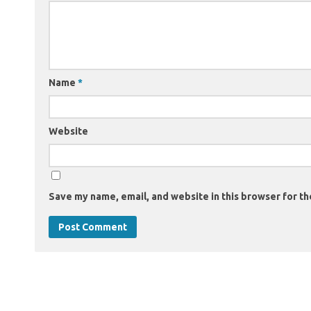
Name
*
Website
Save my name, email, and website in this browser for th