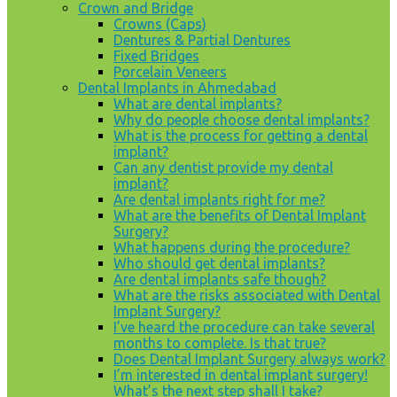
Crown and Bridge
Crowns (Caps)
Dentures & Partial Dentures
Fixed Bridges
Porcelain Veneers
Dental Implants in Ahmedabad
What are dental implants?
Why do people choose dental implants?
What is the process for getting a dental
implant?
Can any dentist provide my dental
implant?
Are dental implants right for me?
What are the benefits of Dental Implant
Surgery?
What happens during the procedure?
Who should get dental implants?
Are dental implants safe though?
What are the risks associated with Dental
Implant Surgery?
I’ve heard the procedure can take several
months to complete. Is that true?
Does Dental Implant Surgery always work?
I’m interested in dental implant surgery!
What’s the next step shall I take?