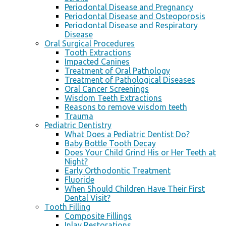
Periodontal Disease and Pregnancy
Periodontal Disease and Osteoporosis
Periodontal Disease and Respiratory
Disease
Oral Surgical Procedures
Tooth Extractions
Impacted Canines
Treatment of Oral Pathology
Treatment of Pathological Diseases
Oral Cancer Screenings
Wisdom Teeth Extractions
Reasons to remove wisdom teeth
Trauma
Pediatric Dentistry
What Does a Pediatric Dentist Do?
Baby Bottle Tooth Decay
Does Your Child Grind His or Her Teeth at
Night?
Early Orthodontic Treatment
Fluoride
When Should Children Have Their First
Dental Visit?
Tooth Filling
Composite Fillings
Inlay Restorations