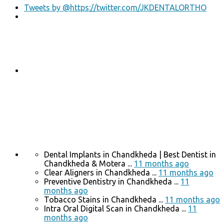
Tweets by @https://twitter.com/JKDENTALORTHO
Dental Implants in Chandkheda | Best Dentist in
Chandkheda & Motera ...
11 months ago
Clear Aligners in Chandkheda ...
11 months ago
Preventive Dentistry in Chandkheda ...
11
months ago
Tobacco Stains in Chandkheda ...
11 months ago
Intra Oral Digital Scan in Chandkheda ...
11
months ago