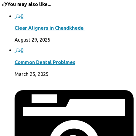
You may also like...
0
Clear Aligners in Chandkheda
August 29, 2025
0
Common Dental Problmes
March 25, 2025