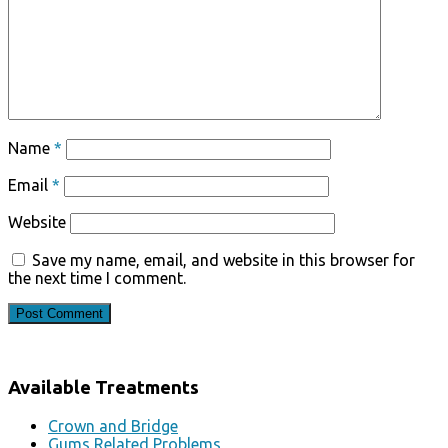
Name
*
Email
*
Website
Save my name, email, and website in this browser for
the next time I comment.
Available Treatments
Crown and Bridge
Gums Related Problems