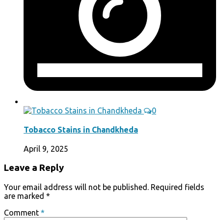
0
Tobacco Stains in Chandkheda
April 9, 2025
Leave a Reply
Your email address will not be published.
Required fields
are marked
*
Comment
*