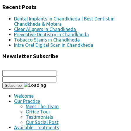
Recent Posts
Dental Implants in Chandkheda | Best Dentist in
Chandkheda & Motera
Clear Aligners in Chandkheda
Preventive Dentistry in Chandkheda
Tobacco Stains in Chandkheda
Intra Oral Digital Scan in Chandkheda
Newsletter Subscribe
Welcome
Our Practice
Meet The Team
Office Tour
Testimonials
Our Social Post
Available Treatments