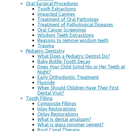
Oral Surgical Procedures
Tooth Extractions
Impacted Canines
Treatment of Oral Pathology
Treatment of Pathological Diseases
Oral Cancer Screenings
Wisdom Teeth Extractions
Reasons to remove wisdom teeth
Trauma
Pediatric Dentistry
What Does a Pediatric Dentist Do?
Baby Bottle Tooth Decay
Does Your Child Grind His or Her Teeth at
Night?
Early Orthodontic Treatment
Fluoride
When Should Children Have Their First
Dental Visit?
Tooth Filling
Composite Fillings
Inlay Restorations
Onlay Restorations
What is dental amalgam?
What is glass ionomer cement?
Root Canal Therapy