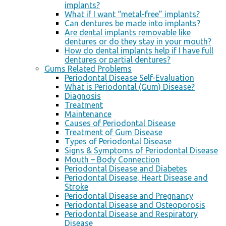
implants?
What if I want “metal-free” implants?
Can dentures be made into implants?
Are dental implants removable like
dentures or do they stay in your mouth?
How do dental implants help if I have full
dentures or partial dentures?
Gums Related Problems
Periodontal Disease Self-Evaluation
What is Periodontal (Gum) Disease?
Diagnosis
Treatment
Maintenance
Causes of Periodontal Disease
Treatment of Gum Disease
Types of Periodontal Disease
Signs & Symptoms of Periodontal Disease
Mouth – Body Connection
Periodontal Disease and Diabetes
Periodontal Disease, Heart Disease and
Stroke
Periodontal Disease and Pregnancy
Periodontal Disease and Osteoporosis
Periodontal Disease and Respiratory
Disease