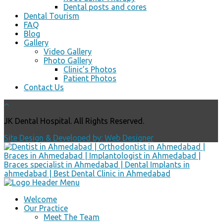
Dental posts and cores
Dental Tourism
FAQ
Blog
Gallery
Video Gallery
Photo Gallery
Clinic’s Photos
Patient Photos
Contact Us
JK Dental Hospital. All Rights Reserved.
Site Design & Developed by: Web Designer
Welcome
Our Practice
Meet The Team