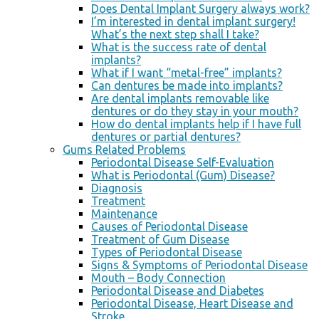
Does Dental Implant Surgery always work?
I’m interested in dental implant surgery!
What’s the next step shall I take?
What is the success rate of dental
implants?
What if I want “metal-free” implants?
Can dentures be made into implants?
Are dental implants removable like
dentures or do they stay in your mouth?
How do dental implants help if I have full
dentures or partial dentures?
Gums Related Problems
Periodontal Disease Self-Evaluation
What is Periodontal (Gum) Disease?
Diagnosis
Treatment
Maintenance
Causes of Periodontal Disease
Treatment of Gum Disease
Types of Periodontal Disease
Signs & Symptoms of Periodontal Disease
Mouth – Body Connection
Periodontal Disease and Diabetes
Periodontal Disease, Heart Disease and
Stroke