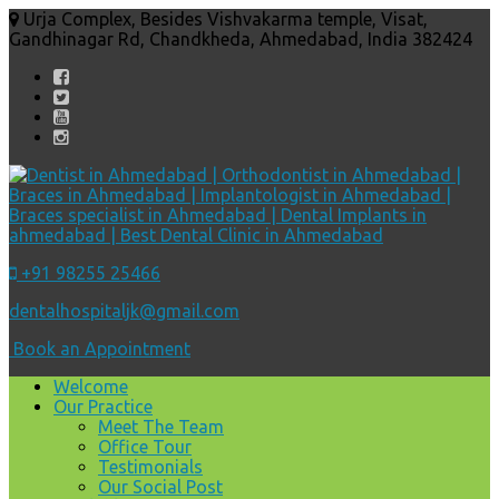
Urja Complex, Besides Vishvakarma temple, Visat,
Gandhinagar Rd, Chandkheda, Ahmedabad, India 382424
+91 98255 25466
dentalhospitaljk@gmail.com
Book an Appointment
Welcome
Our Practice
Meet The Team
Office Tour
Testimonials
Our Social Post