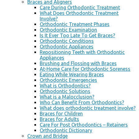
Braces and Aligners
Care During Orthodontic Treatment
What Does Orthodontic Treatment
Involve?
Orthodontic Treatment Phases
Orthodontic Examination
Is It Ever Too Late To Get Braces?
Orthodontic Conditions
Orthodontic Appliances
Repositioning Teeth with Orthodontic
Appliances
Brushing and Flossing with Braces
At-Home Care for Orthodontic Soreness
Eating While Wearing Braces
Orthodontic Emergencies
What is Orthodontics?
Orthodontic Solutions
What is a Malocclusion?
Who Can Benefit From Orthodontics?
What does orthodontic treatment involve?
Braces for Children
Braces for Adults
Care For Post Orthodontics – Retainers
Orthodontic Dictionary
Crown and Bridge