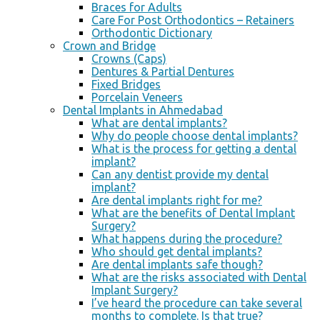
Braces for Adults
Care For Post Orthodontics – Retainers
Orthodontic Dictionary
Crown and Bridge
Crowns (Caps)
Dentures & Partial Dentures
Fixed Bridges
Porcelain Veneers
Dental Implants in Ahmedabad
What are dental implants?
Why do people choose dental implants?
What is the process for getting a dental
implant?
Can any dentist provide my dental
implant?
Are dental implants right for me?
What are the benefits of Dental Implant
Surgery?
What happens during the procedure?
Who should get dental implants?
Are dental implants safe though?
What are the risks associated with Dental
Implant Surgery?
I’ve heard the procedure can take several
months to complete. Is that true?