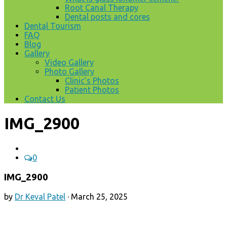
Root Canal Therapy
Dental posts and cores
Dental Tourism
FAQ
Blog
Gallery
Video Gallery
Photo Gallery
Clinic’s Photos
Patient Photos
Contact Us
IMG_2900
0
IMG_2900
by
Dr Keval Patel
·
March 25, 2025