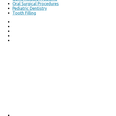
Oral Surgical Procedures
Pediatric Dentistry
Tooth Filling