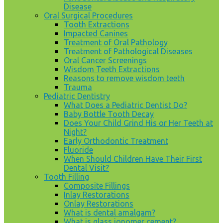
Disease
Oral Surgical Procedures
Tooth Extractions
Impacted Canines
Treatment of Oral Pathology
Treatment of Pathological Diseases
Oral Cancer Screenings
Wisdom Teeth Extractions
Reasons to remove wisdom teeth
Trauma
Pediatric Dentistry
What Does a Pediatric Dentist Do?
Baby Bottle Tooth Decay
Does Your Child Grind His or Her Teeth at
Night?
Early Orthodontic Treatment
Fluoride
When Should Children Have Their First
Dental Visit?
Tooth Filling
Composite Fillings
Inlay Restorations
Onlay Restorations
What is dental amalgam?
What is glass ionomer cement?