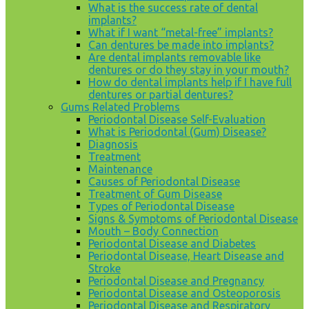
What is the success rate of dental
implants?
What if I want “metal-free” implants?
Can dentures be made into implants?
Are dental implants removable like
dentures or do they stay in your mouth?
How do dental implants help if I have full
dentures or partial dentures?
Gums Related Problems
Periodontal Disease Self-Evaluation
What is Periodontal (Gum) Disease?
Diagnosis
Treatment
Maintenance
Causes of Periodontal Disease
Treatment of Gum Disease
Types of Periodontal Disease
Signs & Symptoms of Periodontal Disease
Mouth – Body Connection
Periodontal Disease and Diabetes
Periodontal Disease, Heart Disease and
Stroke
Periodontal Disease and Pregnancy
Periodontal Disease and Osteoporosis
Periodontal Disease and Respiratory