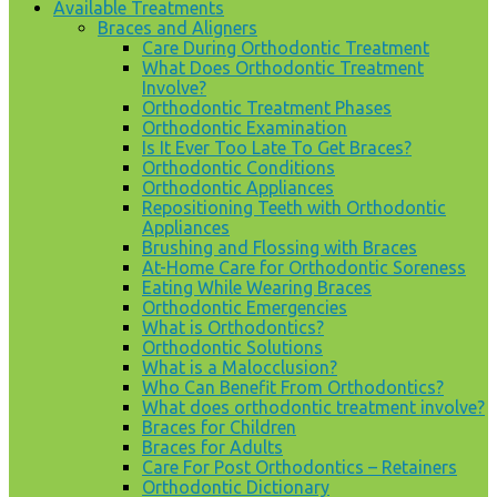
Available Treatments
Braces and Aligners
Care During Orthodontic Treatment
What Does Orthodontic Treatment
Involve?
Orthodontic Treatment Phases
Orthodontic Examination
Is It Ever Too Late To Get Braces?
Orthodontic Conditions
Orthodontic Appliances
Repositioning Teeth with Orthodontic
Appliances
Brushing and Flossing with Braces
At-Home Care for Orthodontic Soreness
Eating While Wearing Braces
Orthodontic Emergencies
What is Orthodontics?
Orthodontic Solutions
What is a Malocclusion?
Who Can Benefit From Orthodontics?
What does orthodontic treatment involve?
Braces for Children
Braces for Adults
Care For Post Orthodontics – Retainers
Orthodontic Dictionary