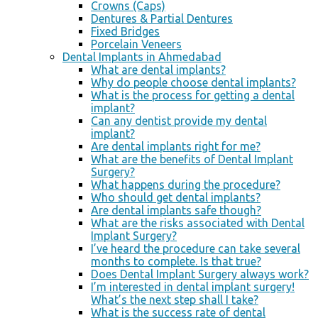
Crowns (Caps)
Dentures & Partial Dentures
Fixed Bridges
Porcelain Veneers
Dental Implants in Ahmedabad
What are dental implants?
Why do people choose dental implants?
What is the process for getting a dental
implant?
Can any dentist provide my dental
implant?
Are dental implants right for me?
What are the benefits of Dental Implant
Surgery?
What happens during the procedure?
Who should get dental implants?
Are dental implants safe though?
What are the risks associated with Dental
Implant Surgery?
I’ve heard the procedure can take several
months to complete. Is that true?
Does Dental Implant Surgery always work?
I’m interested in dental implant surgery!
What’s the next step shall I take?
What is the success rate of dental