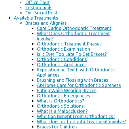
Office Tour
Testimonials
Our Social Post
Available Treatments
Braces and Aligners
Care During Orthodontic Treatment
What Does Orthodontic Treatment
Involve?
Orthodontic Treatment Phases
Orthodontic Examination
Is It Ever Too Late To Get Braces?
Orthodontic Conditions
Orthodontic Appliances
Repositioning Teeth with Orthodontic
Appliances
Brushing and Flossing with Braces
At-Home Care for Orthodontic Soreness
Eating While Wearing Braces
Orthodontic Emergencies
What is Orthodontics?
Orthodontic Solutions
What is a Malocclusion?
Who Can Benefit From Orthodontics?
What does orthodontic treatment involve?
Braces for Children